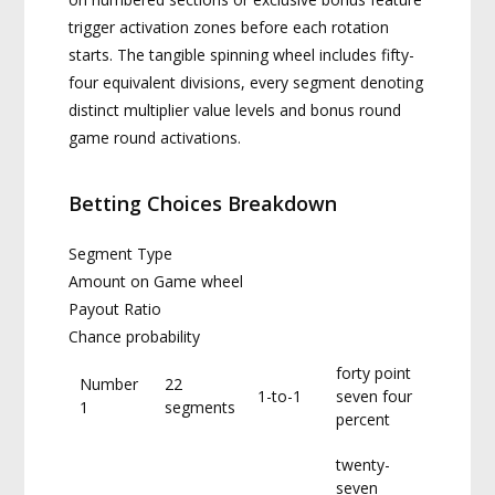
trigger activation zones before each rotation
starts. The tangible spinning wheel includes fifty-
four equivalent divisions, every segment denoting
distinct multiplier value levels and bonus round
game round activations.
Betting Choices Breakdown
Segment Type
Amount on Game wheel
Payout Ratio
Chance probability
forty point
Number
22
1-to-1
seven four
1
segments
percent
twenty-
seven