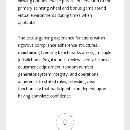
viewing options enable parallel observation of the
primary spinning wheel and bonus game round
virtual environments during times when
applicable.
The actual gaming experience functions within
rigorous compliance adherence structures,
maintaining licensing benchmarks among multiple
jurisdictions. Regular audit reviews verify technical
equipment adjustment, random number
generator system integrity, and operational
adherence to stated rules, providing clear
functionality that participants can depend upon
having complete confidence.
0