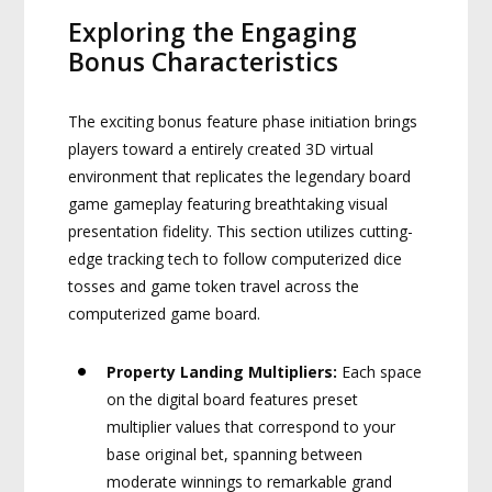
Exploring the Engaging
Bonus Characteristics
The exciting bonus feature phase initiation brings
players toward a entirely created 3D virtual
environment that replicates the legendary board
game gameplay featuring breathtaking visual
presentation fidelity. This section utilizes cutting-
edge tracking tech to follow computerized dice
tosses and game token travel across the
computerized game board.
Property Landing Multipliers:
Each space
on the digital board features preset
multiplier values that correspond to your
base original bet, spanning between
moderate winnings to remarkable grand