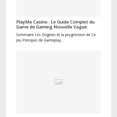
PlayMe Casino : Le Guide Complet du
Game de Gaming Nouvelle Vague
Sommaire Les Origines et la progression de Ce
Jeu Principes de Gameplay…