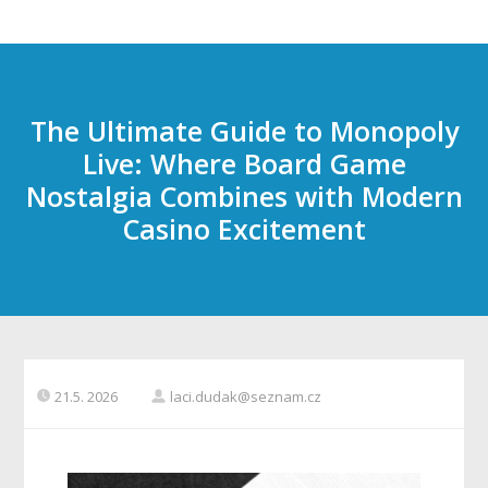
The Ultimate Guide to Monopoly
Live: Where Board Game
Nostalgia Combines with Modern
Casino Excitement
21.5. 2026
laci.dudak@seznam.cz