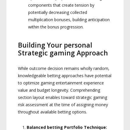
components that create tension by
potentially decreasing collected
multiplication bonuses, building anticipation
within the bonus progression.
Building Your personal
Strategic gaming Approach
While outcome decision remains wholly random,
knowledgeable betting approaches have potential
to optimize gaming entertainment experience
value and budget longevity. Comprehending
section layout enables toward strategic gaming
risk assessment at the time of assigning money
throughout available betting options.
Balanced betting Portfolio Technique: