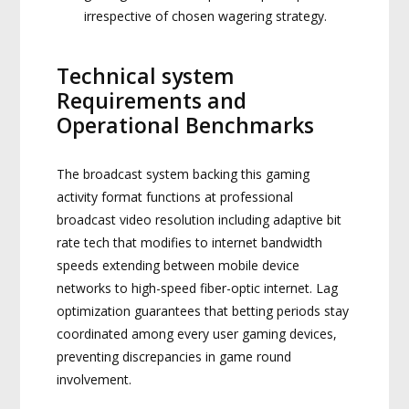
irrespective of chosen wagering strategy.
Technical system
Requirements and
Operational Benchmarks
The broadcast system backing this gaming
activity format functions at professional
broadcast video resolution including adaptive bit
rate tech that modifies to internet bandwidth
speeds extending between mobile device
networks to high-speed fiber-optic internet. Lag
optimization guarantees that betting periods stay
coordinated among every user gaming devices,
preventing discrepancies in game round
involvement.