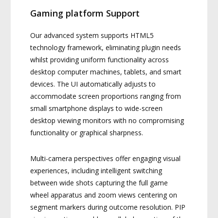
Gaming platform Support
Our advanced system supports HTML5
technology framework, eliminating plugin needs
whilst providing uniform functionality across
desktop computer machines, tablets, and smart
devices. The UI automatically adjusts to
accommodate screen proportions ranging from
small smartphone displays to wide-screen
desktop viewing monitors with no compromising
functionality or graphical sharpness.
Multi-camera perspectives offer engaging visual
experiences, including intelligent switching
between wide shots capturing the full game
wheel apparatus and zoom views centering on
segment markers during outcome resolution. PIP