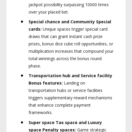
jackpot possibility surpassing 10000 times
over your placed bet.
Special chance and Community Special
cards:
Unique spaces trigger special card
draws that can grant instant cash prize
prizes, bonus dice cube roll opportunities, or
multiplication increases that compound your
total winnings across the bonus round
phase.
Transportation hub and Service facility
Bonus features:
Landing on
transportation hubs or service facilities
triggers supplementary reward mechanisms
that enhance complete payment
frameworks.
Super space Tax space and Luxury
space Penalty spaces:
Game strategic