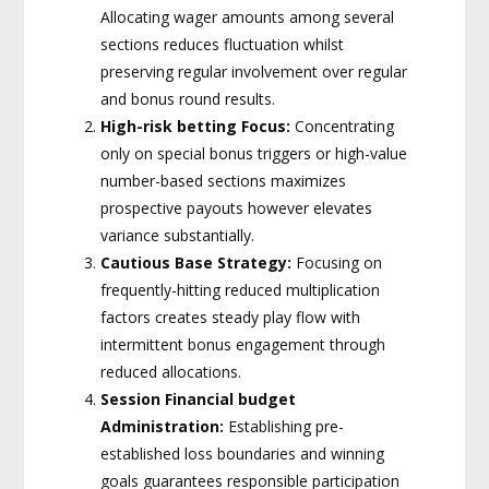
Allocating wager amounts among several
sections reduces fluctuation whilst
preserving regular involvement over regular
and bonus round results.
High-risk betting Focus:
Concentrating
only on special bonus triggers or high-value
number-based sections maximizes
prospective payouts however elevates
variance substantially.
Cautious Base Strategy:
Focusing on
frequently-hitting reduced multiplication
factors creates steady play flow with
intermittent bonus engagement through
reduced allocations.
Session Financial budget
Administration:
Establishing pre-
established loss boundaries and winning
goals guarantees responsible participation