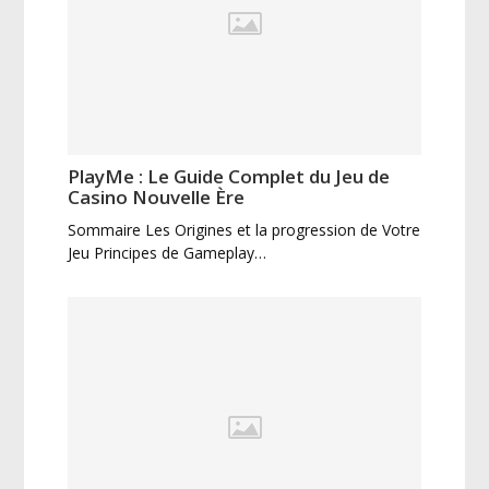
PlayMe : Le Guide Complet du Jeu de
Casino Nouvelle Ère
Sommaire Les Origines et la progression de Votre
Jeu Principes de Gameplay…