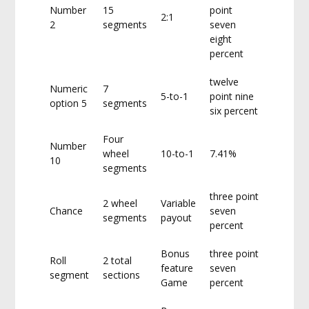
Number
15
point
2:1
2
segments
seven
eight
percent
twelve
Numeric
7
5-to-1
point nine
option 5
segments
six percent
Four
Number
wheel
10-to-1
7.41%
10
segments
three point
2 wheel
Variable
Chance
seven
segments
payout
percent
Bonus
three point
Roll
2 total
feature
seven
segment
sections
Game
percent