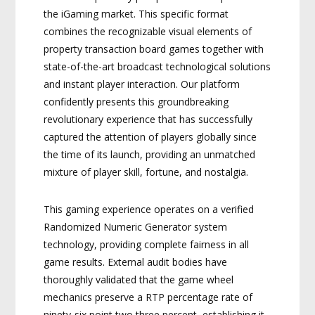
the iGaming market. This specific format
combines the recognizable visual elements of
property transaction board games together with
state-of-the-art broadcast technological solutions
and instant player interaction. Our platform
confidently presents this groundbreaking
revolutionary experience that has successfully
captured the attention of players globally since
the time of its launch, providing an unmatched
mixture of player skill, fortune, and nostalgia.
This gaming experience operates on a verified
Randomized Numeric Generator system
technology, providing complete fairness in all
game results. External audit bodies have
thoroughly validated that the game wheel
mechanics preserve a RTP percentage rate of
ninety-six point two three percent, establishing it