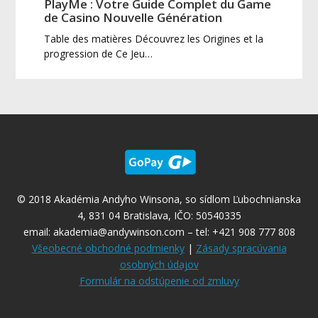
PlayMe : Votre Guide Complet du Game
de Casino Nouvelle Génération
Table des matières Découvrez les Origines et la
progression de Ce Jeu…
© 2018 Akadémia Andyho Winsona, so sídlom Ľubochnianska
4, 831 04 Bratislava, IČO: 50540335
email:
akademia@andywinson.com
– tel: +421 908 777 808
Všeobecné obchodné podmienky
|
Zásady spracúvania
osobných údajov
Formulár na odstúpenie od zmluvy