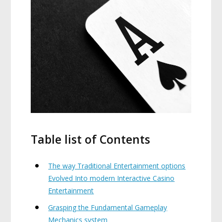
Table list of Contents
The way Traditional Entertainment options
Evolved Into modern Interactive Casino
Entertainment
Grasping the Fundamental Gameplay
Mechanics system