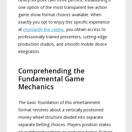
one option of the most transparent live-action
game show format choices available. When
exactly you opt to enjoy this specific experience
at
monopoly live casino
, you obtain access to
professionally trained presenters, cutting-edge
production studios, and smooth mobile device
integration.
Comprehending the
Fundamental Game
Mechanics
The basic foundation of this entertainment
format revolves about a vertically positioned
money wheel structure divided into separate
separate betting choices. Players position stakes
on numbered sections or exclusive bonus feature