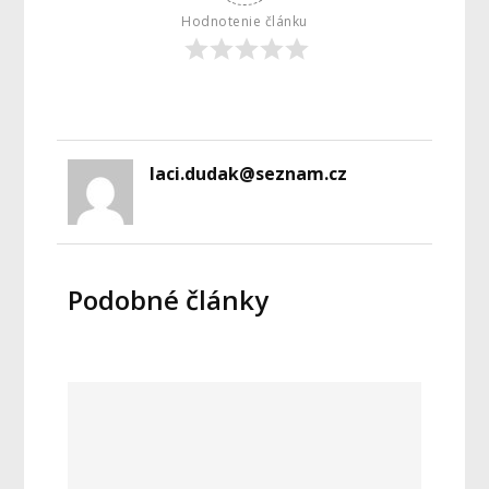
Hodnotenie článku
laci.dudak@seznam.cz
Podobné články