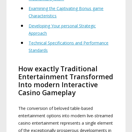
Examining the Captivating Bonus game
Characteristics
Developing Your personal Strategic
Approach
Technical Specifications and Performance
Standards
How exactly Traditional
Entertainment Transformed
Into modern Interactive
Casino Gameplay
The conversion of beloved table-based
entertainment options into modern live-streamed
casino entertainment represents a single element
of the exceptionally prosperous developments in