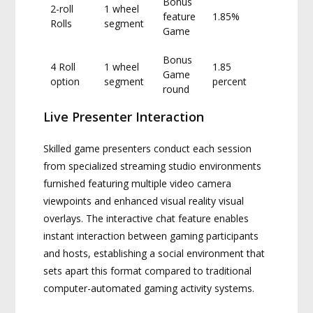
Bonus
2-roll
1 wheel
feature
1.85%
Rolls
segment
Game
Bonus
4 Roll
1 wheel
1.85
Game
option
segment
percent
round
Live Presenter Interaction
Skilled game presenters conduct each session
from specialized streaming studio environments
furnished featuring multiple video camera
viewpoints and enhanced visual reality visual
overlays. The interactive chat feature enables
instant interaction between gaming participants
and hosts, establishing a social environment that
sets apart this format compared to traditional
computer-automated gaming activity systems.