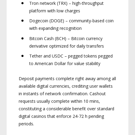
Tron network (TRX) – high-throughput
platform with low charges
Dogecoin (DOGE) – community-based coin
with expanding recognition
Bitcoin Cash (BCH) – Bitcoin currency
derivative optimized for daily transfers
Tether and USDC – pegged tokens pegged
to American Dollar for value stability
Deposit payments complete right away among all
available digital currencies, crediting user wallets
in instants of network confirmation. Cashout
requests usually complete within 10 mins,
constituting a considerable benefit over standard
digital casinos that enforce 24-72 h pending
periods.