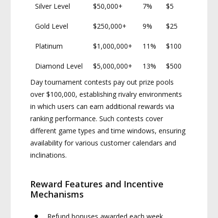
Silver Level
$50,000+
7%
$5
Gold Level
$250,000+
9%
$25
Platinum
$1,000,000+
11%
$100
Diamond Level
$5,000,000+
13%
$500
Day tournament contests pay out prize pools
over $100,000, establishing rivalry environments
in which users can earn additional rewards via
ranking performance. Such contests cover
different game types and time windows, ensuring
availability for various customer calendars and
inclinations.
Reward Features and Incentive
Mechanisms
Refund bonuses awarded each week