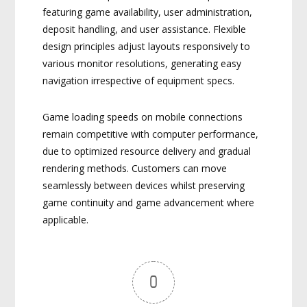
featuring game availability, user administration,
deposit handling, and user assistance. Flexible
design principles adjust layouts responsively to
various monitor resolutions, generating easy
navigation irrespective of equipment specs.
Game loading speeds on mobile connections
remain competitive with computer performance,
due to optimized resource delivery and gradual
rendering methods. Customers can move
seamlessly between devices whilst preserving
game continuity and game advancement where
applicable.
0