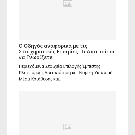
Ο Οδηγός αναφορικά με τις
Στοιχηματικές Εταιρίες: Τι Απαιτείται
να Γνωρίζετε
Περιεχόμενα Στοιχεία Επιλογής Έμπιστης
Πλατφόρμας Αδειοδότηση και Νομική Υποδομή
Μέσα Κατάθεσης και…