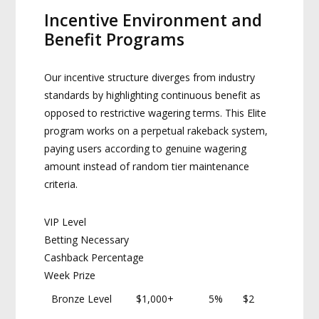
Incentive Environment and
Benefit Programs
Our incentive structure diverges from industry
standards by highlighting continuous benefit as
opposed to restrictive wagering terms. This Elite
program works on a perpetual rakeback system,
paying users according to genuine wagering
amount instead of random tier maintenance
criteria.
VIP Level
Betting Necessary
Cashback Percentage
Week Prize
Bronze Level
$1,000+
5%
$2