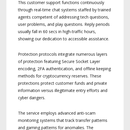
This customer support functions continuously
through real-time chat systems staffed by trained
agents competent of addressing tech questions,
user problems, and play questions. Reply periods
usually fall in 60 secs in high-traffic hours,
showing our dedication to accessible assistance.
Protection protocols integrate numerous layers
of protection featuring Secure Socket Layer
encoding, 2FA authentication, and offline keeping
methods for cryptocurrency reserves. These
protections protect customer funds and private
information versus illegitimate entry efforts and
cyber dangers.
The service employs advanced anti-scam
monitoring systems that track transfer patterns
and gaming patterns for anomalies. The