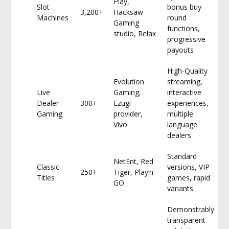
Play,
Slot
bonus buy
3,200+
Hacksaw
Machines
round
Gaming
functions,
studio, Relax
progressive
payouts
High-Quality
Evolution
streaming,
Live
Gaming,
interactive
Dealer
300+
Ezugi
experiences,
Gaming
provider,
multiple
Vivo
language
dealers
Standard
NetEnt, Red
Classic
versions, VIP
250+
Tiger, Play’n
Titles
games, rapid
GO
variants
Demonstrably
transparent