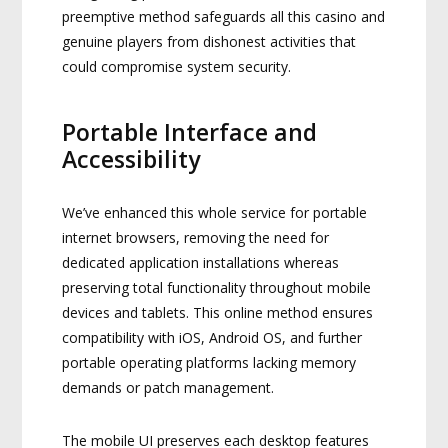
preemptive method safeguards all this casino and
genuine players from dishonest activities that
could compromise system security.
Portable Interface and
Accessibility
We’ve enhanced this whole service for portable
internet browsers, removing the need for
dedicated application installations whereas
preserving total functionality throughout mobile
devices and tablets. This online method ensures
compatibility with iOS, Android OS, and further
portable operating platforms lacking memory
demands or patch management.
The mobile UI preserves each desktop features