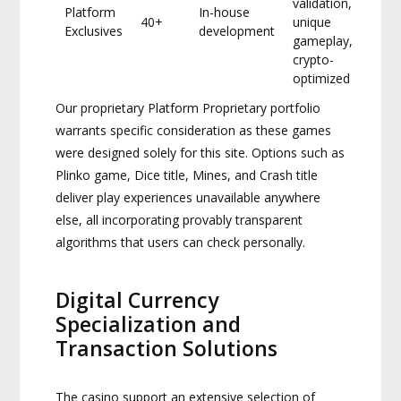
validation,
Platform
In-house
40+
unique
Exclusives
development
gameplay,
crypto-
optimized
Our proprietary Platform Proprietary portfolio
warrants specific consideration as these games
were designed solely for this site. Options such as
Plinko game, Dice title, Mines, and Crash title
deliver play experiences unavailable anywhere
else, all incorporating provably transparent
algorithms that users can check personally.
Digital Currency
Specialization and
Transaction Solutions
The casino support an extensive selection of