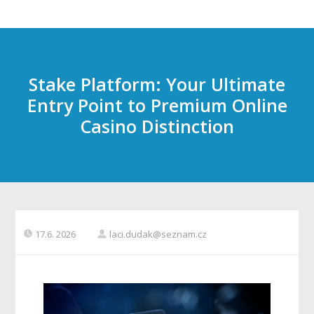
Stake Platform: Your Ultimate
Entry Point to Premium Online
Casino Distinction
17.6. 2026
laci.dudak@seznam.cz