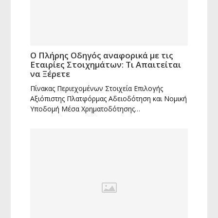
Ο Πλήρης Οδηγός αναφορικά με τις
Εταιρίες Στοιχημάτων: Τι Απαιτείται
να Ξέρετε
Πίνακας Περιεχομένων Στοιχεία Επιλογής
Αξιόπιστης Πλατφόρμας Αδειοδότηση και Νομική
Υποδομή Μέσα Χρηματοδότησης…