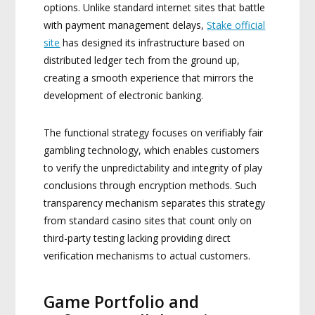
options. Unlike standard internet sites that battle
with payment management delays,
Stake official
site
has designed its infrastructure based on
distributed ledger tech from the ground up,
creating a smooth experience that mirrors the
development of electronic banking.
The functional strategy focuses on verifiably fair
gambling technology, which enables customers
to verify the unpredictability and integrity of play
conclusions through encryption methods. Such
transparency mechanism separates this strategy
from standard casino sites that count only on
third-party testing lacking providing direct
verification mechanisms to actual customers.
Game Portfolio and