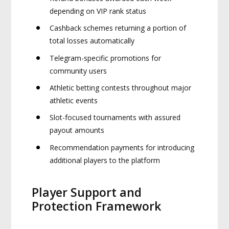
depending on VIP rank status
Cashback schemes returning a portion of
total losses automatically
Telegram-specific promotions for
community users
Athletic betting contests throughout major
athletic events
Slot-focused tournaments with assured
payout amounts
Recommendation payments for introducing
additional players to the platform
Player Support and
Protection Framework