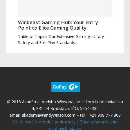
Winbeast Gaming Hub: Your Entry
Point to Elite Gaming Quality
Table of Topics Our Extensive Gaming Library
Safety and Fair Play Standards…
© 2018 Akadémia Andyho Winsona, so sídlom Ľubochnianska
4, 831 04 Bratislava, IČO: 50540335
email:
akademia@andywinson.com
– tel: +421 908 777 808
Všeobecné obchodné podmienky
|
Zásady spracúvania
osobných údajov