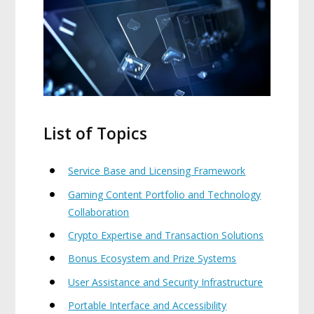
List of Topics
Service Base and Licensing Framework
Gaming Content Portfolio and Technology
Collaboration
Crypto Expertise and Transaction Solutions
Bonus Ecosystem and Prize Systems
User Assistance and Security Infrastructure
Portable Interface and Accessibility