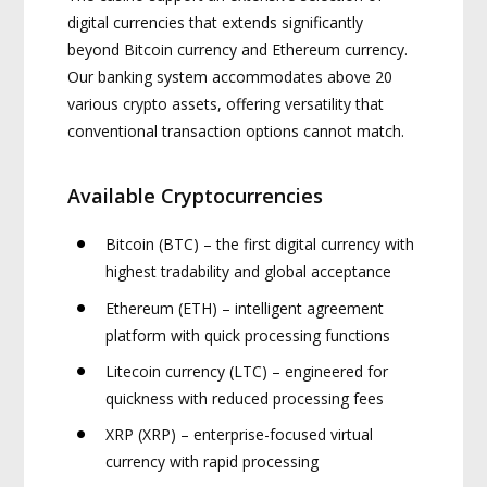
digital currencies that extends significantly
beyond Bitcoin currency and Ethereum currency.
Our banking system accommodates above 20
various crypto assets, offering versatility that
conventional transaction options cannot match.
Available Cryptocurrencies
Bitcoin (BTC) – the first digital currency with
highest tradability and global acceptance
Ethereum (ETH) – intelligent agreement
platform with quick processing functions
Litecoin currency (LTC) – engineered for
quickness with reduced processing fees
XRP (XRP) – enterprise-focused virtual
currency with rapid processing