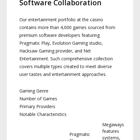
Software Collaboration
Our entertainment portfolio at the casino
contains more than 4,000 games sourced from
premium software developers featuring
Pragmatic Play, Evolution Gaming studio,
Hacksaw Gaming provider, and Net
Entertainment. Such comprehensive collection
covers multiple types created to meet diverse
user tastes and entertainment approaches.
Gaming Genre
Number of Games
Primary Providers
Notable Characteristics
Megaways
features
Pragmatic
systems,