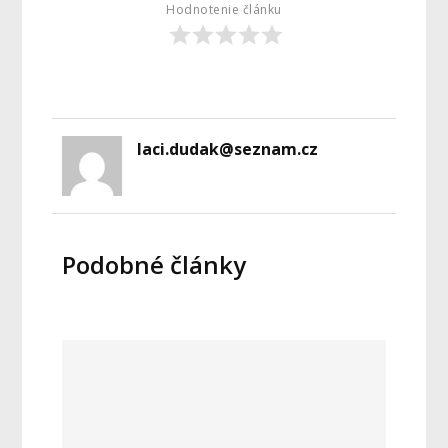
Hodnotenie článku
laci.dudak@seznam.cz
Podobné články