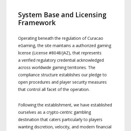
System Base and Licensing
Framework
Operating beneath the regulation of Curacao
eGaming, the site maintains a authorized gaming
license (License #8048/JAZ), that represents
a verified regulatory credential acknowledged
across worldwide gaming territories. The
compliance structure establishes our pledge to
open procedures and player security measures
that control all facet of the operation.
Following the establishment, we have established
ourselves as a crypto-centric gambling
destination that caters particularly to players
wanting discretion, velocity, and modern financial