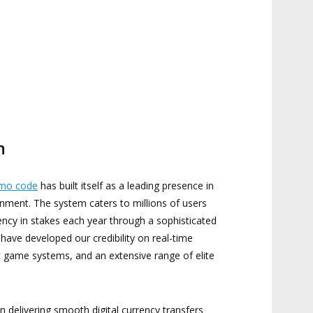
n
omo code
has built itself as a leading presence in
nment. The system caters to millions of users
rency in stakes each year through a sophisticated
have developed our credibility on real-time
t game systems, and an extensive range of elite
 delivering smooth digital currency transfers