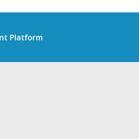
ent Platform