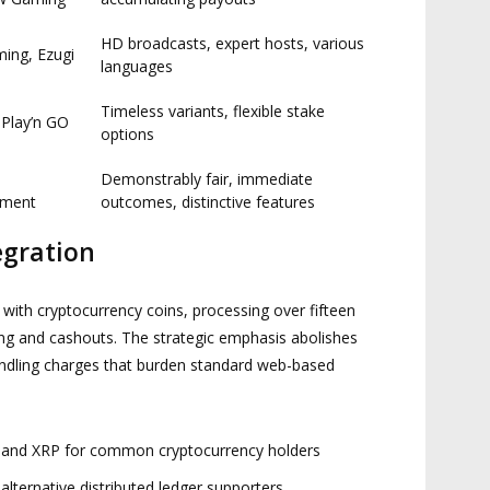
HD broadcasts, expert hosts, various
ing, Ezugi
languages
Timeless variants, flexible stake
 Play’n GO
options
Demonstrably fair, immediate
pment
outcomes, distinctive features
egration
 with cryptocurrency coins, processing over fifteen
ding and cashouts. The strategic emphasis abolishes
andling charges that burden standard web-based
n, and XRP for common cryptocurrency holders
lternative distributed ledger supporters