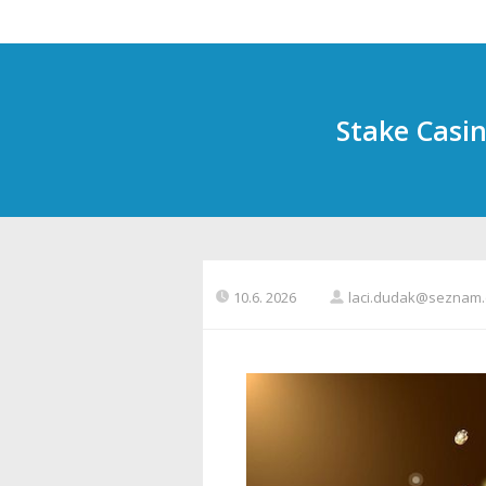
Stake Casin
10.6. 2026
laci.dudak@seznam.