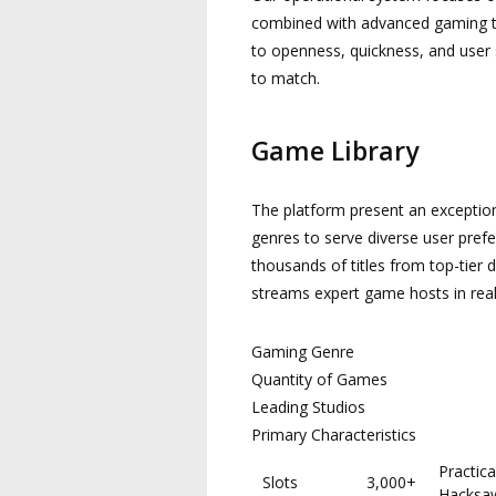
combined with advanced gaming t
to openness, quickness, and user s
to match.
Game Library
The platform present an exceptio
genres to serve diverse user pref
thousands of titles from top-tier
streams expert game hosts in real
Gaming Genre
Quantity of Games
Leading Studios
Primary Characteristics
Practica
Slots
3,000+
Hacksa