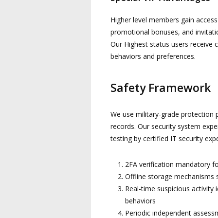
Higher level members gain access 
promotional bonuses, and invitati
Our Highest status users receive c
behaviors and preferences.
Safety Framework
We use military-grade protection p
records. Our security system expe
testing by certified IT security exp
2FA verification mandatory f
Offline storage mechanisms s
Real-time suspicious activity
behaviors
Periodic independent assess