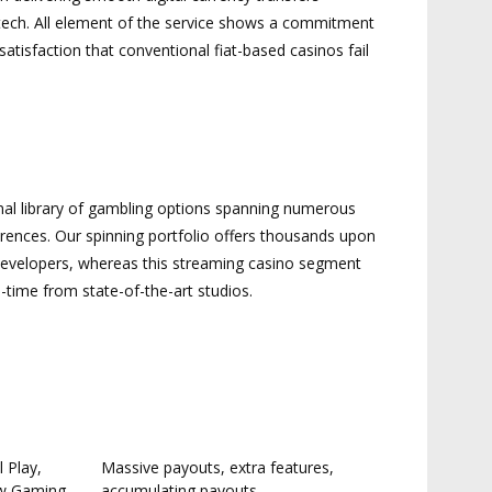
ech. All element of the service shows a commitment
atisfaction that conventional fiat-based casinos fail
nal library of gambling options spanning numerous
erences. Our spinning portfolio offers thousands upon
 developers, whereas this streaming casino segment
-time from state-of-the-art studios.
l Play,
Massive payouts, extra features,
w Gaming
accumulating payouts