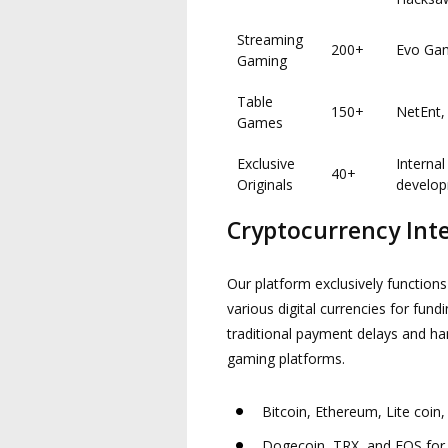
Streaming
200+
Evo Gam
Gaming
Table
150+
NetEnt,
Games
Exclusive
Internal
40+
Originals
develo
Cryptocurrency Int
Our platform exclusively functions
various digital currencies for fun
traditional payment delays and h
gaming platforms.
Bitcoin, Ethereum, Lite coi
Dogecoin, TRX, and EOS for a