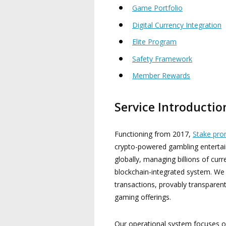
Game Portfolio
Digital Currency Integration
Elite Program
Safety Framework
Member Rewards
Service Introductio
Functioning from 2017,
Stake pr
crypto-powered gambling entertai
globally, managing billions of cur
blockchain-integrated system. We 
transactions, provably transparen
gaming offerings.
Our operational system focuses on