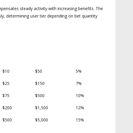
ensates steady activity with increasing benefits. The
, determining user tier depending on bet quantity
$10
$50
5%
$25
$150
7%
$75
$500
10%
$200
$1,500
12%
$500
$5,000
15%