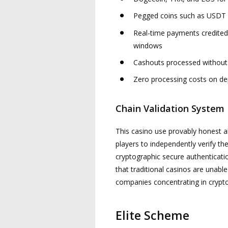
Pegged coins such as USDT 
Real-time payments credited t
windows
Cashouts processed without h
Zero processing costs on de
Chain Validation System
This casino use provably honest a
players to independently verify t
cryptographic secure authenticat
that traditional casinos are unable
companies concentrating in crypt
Elite Scheme