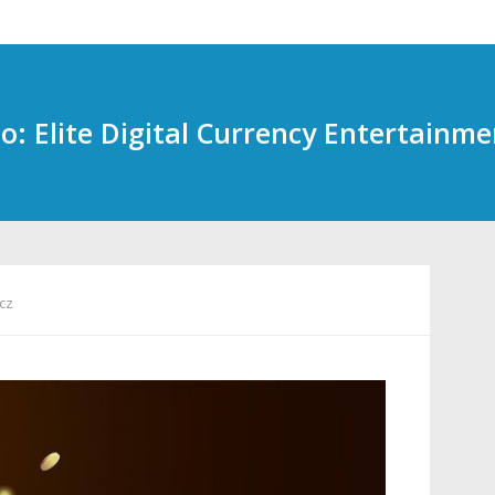
o: Elite Digital Currency Entertainm
cz