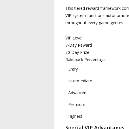
This tiered reward framework comp
VIP system functions autonomously
throughout every game genres.
VIP Level
7-Day Reward
30-Day Prize
Rakeback Percentage
Entry
Intermediate
Advanced
Premium
Highest
Special VIP Advantages