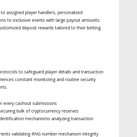
to assigned player handlers, personalized
ons to exclusive events with large payout amounts.
ustomized deposit rewards tailored to their betting
rotocols to safeguard player details and transaction
riences constant monitoring and routine security
erts.
or every cashout submissions
ecuring bulk of cryptocurrency reserves
 identification mechanisms analyzing transaction
ments validating RNG number mechanism integrity