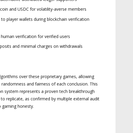
coin and USDC for volatility-averse members
o player wallets during blockchain verification
uman verification for verified users
posits and minimal charges on withdrawals
lgorithms over these proprietary games, allowing
he randomness and fairness of each conclusion. This
ion system represents a proven tech breakthrough
 to replicate, as confirmed by multiple external audit
o gaming honesty.