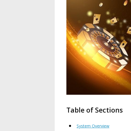
Table of Sections
System Overview