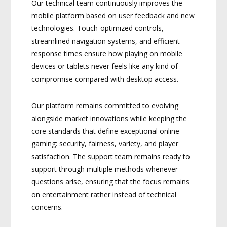
Our technical team continuously improves the
mobile platform based on user feedback and new
technologies. Touch-optimized controls,
streamlined navigation systems, and efficient
response times ensure how playing on mobile
devices or tablets never feels like any kind of
compromise compared with desktop access.
Our platform remains committed to evolving
alongside market innovations while keeping the
core standards that define exceptional online
gaming: security, fairness, variety, and player
satisfaction. The support team remains ready to
support through multiple methods whenever
questions arise, ensuring that the focus remains
on entertainment rather instead of technical
concerns.