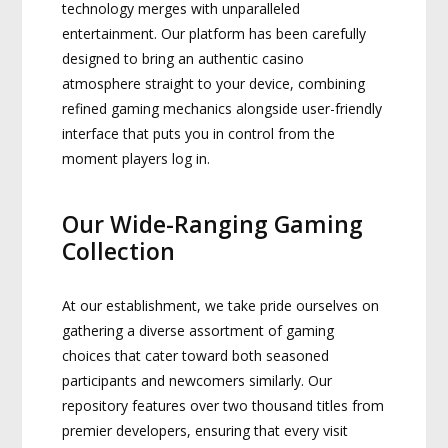
technology merges with unparalleled
entertainment. Our platform has been carefully
designed to bring an authentic casino
atmosphere straight to your device, combining
refined gaming mechanics alongside user-friendly
interface that puts you in control from the
moment players log in.
Our Wide-Ranging Gaming
Collection
At our establishment, we take pride ourselves on
gathering a diverse assortment of gaming
choices that cater toward both seasoned
participants and newcomers similarly. Our
repository features over two thousand titles from
premier developers, ensuring that every visit