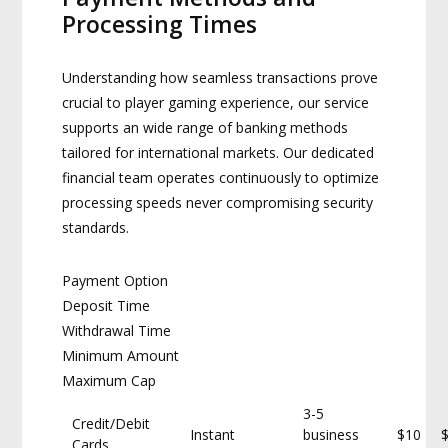
Processing Times
Understanding how seamless transactions prove
crucial to player gaming experience, our service
supports an wide range of banking methods
tailored for international markets. Our dedicated
financial team operates continuously to optimize
processing speeds never compromising security
standards.
Payment Option
Deposit Time
Withdrawal Time
Minimum Amount
Maximum Cap
3-5
Credit/Debit
Instant
business
$10
Cards