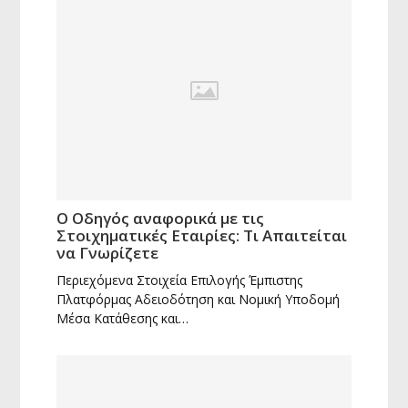
Ο Οδηγός αναφορικά με τις
Στοιχηματικές Εταιρίες: Τι Απαιτείται
να Γνωρίζετε
Περιεχόμενα Στοιχεία Επιλογής Έμπιστης
Πλατφόρμας Αδειοδότηση και Νομική Υποδομή
Μέσα Κατάθεσης και…