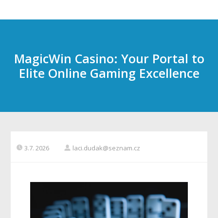
MagicWin Casino: Your Portal to
Elite Online Gaming Excellence
3.7. 2026
laci.dudak@seznam.cz