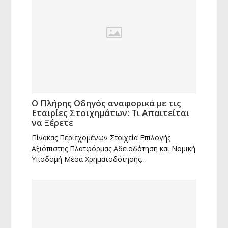
Ο Πλήρης Οδηγός αναφορικά με τις
Εταιρίες Στοιχημάτων: Τι Απαιτείται
να Ξέρετε
Πίνακας Περιεχομένων Στοιχεία Επιλογής
Αξιόπιστης Πλατφόρμας Αδειοδότηση και Νομική
Υποδομή Μέσα Χρηματοδότησης…