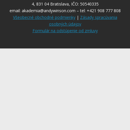
4, 831 04 Bratislava, IČO: 50540335
email:
akademia@andywinson.com
– tel: +421 908 777 808
Všeobecné obchodné podmienky
|
Zásady spracúvania
osobných údajov
Formulár na odstúpenie od zmluvy