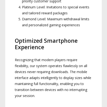
priority customer support
Platinum Level: Invitations to special events
and tailored reward packages
Diamond Level: Maximum withdrawal limits
and personalized gaming experiences
Optimized Smartphone
Experience
Recognizing that modern players require
flexibility, our system operates flawlessly on all
devices never requiring downloads. The mobile
interface adapts intelligently to display sizes while
maintaining full functionality, enabling you to
transition between devices with no interrupting
your session.