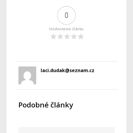
0
Hodnotenie článku
laci.dudak@seznam.cz
Podobné články