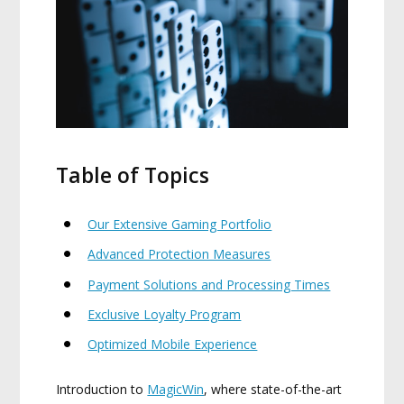
Table of Topics
Our Extensive Gaming Portfolio
Advanced Protection Measures
Payment Solutions and Processing Times
Exclusive Loyalty Program
Optimized Mobile Experience
Introduction to
MagicWin
, where state-of-the-art