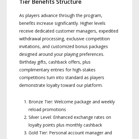
Tier Benefits Structure
As players advance through the program,
benefits increase significantly. Higher levels
receive dedicated customer managers, expedited
withdrawal processing, exclusive competition
invitations, and customized bonus packages
designed around your playing preferences.
Birthday gifts, cashback offers, plus
complimentary entries for high-stakes
competitions turn into standard as players
demonstrate loyalty toward our platform.
Bronze Tier: Welcome package and weekly
reload promotions
Silver Level: Enhanced exchange rates on
loyalty points plus monthly cashback
Gold Tier: Personal account manager and