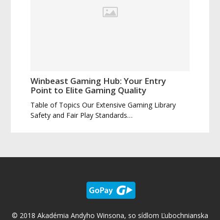
Winbeast Gaming Hub: Your Entry
Point to Elite Gaming Quality
Table of Topics Our Extensive Gaming Library
Safety and Fair Play Standards…
© 2018 Akadémia Andyho Winsona, so sídlom Ľubochnianska