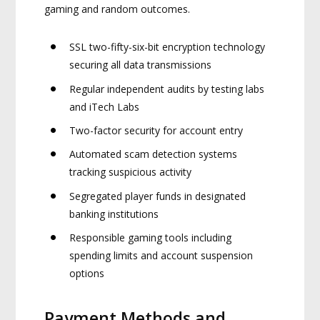
gaming and random outcomes.
SSL two-fifty-six-bit encryption technology
securing all data transmissions
Regular independent audits by testing labs
and iTech Labs
Two-factor security for account entry
Automated scam detection systems
tracking suspicious activity
Segregated player funds in designated
banking institutions
Responsible gaming tools including
spending limits and account suspension
options
Payment Methods and