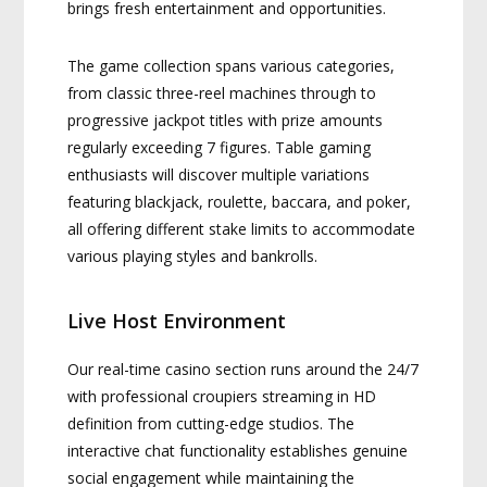
brings fresh entertainment and opportunities.
The game collection spans various categories,
from classic three-reel machines through to
progressive jackpot titles with prize amounts
regularly exceeding 7 figures. Table gaming
enthusiasts will discover multiple variations
featuring blackjack, roulette, baccara, and poker,
all offering different stake limits to accommodate
various playing styles and bankrolls.
Live Host Environment
Our real-time casino section runs around the 24/7
with professional croupiers streaming in HD
definition from cutting-edge studios. The
interactive chat functionality establishes genuine
social engagement while maintaining the