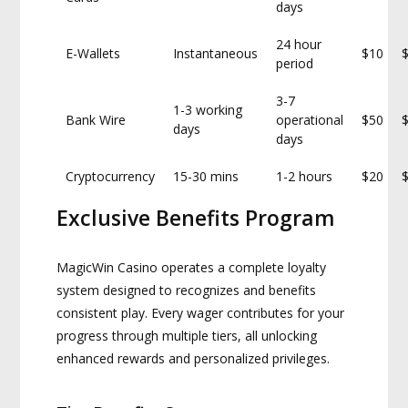
days
24 hour
E-Wallets
Instantaneous
$10
period
3-7
1-3 working
Bank Wire
operational
$50
days
days
Cryptocurrency
15-30 mins
1-2 hours
$20
Exclusive Benefits Program
MagicWin Casino operates a complete loyalty
system designed to recognizes and benefits
consistent play. Every wager contributes for your
progress through multiple tiers, all unlocking
enhanced rewards and personalized privileges.