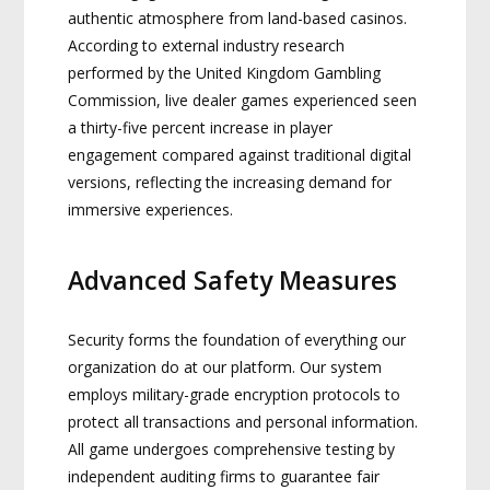
authentic atmosphere from land-based casinos.
According to external industry research
performed by the United Kingdom Gambling
Commission, live dealer games experienced seen
a thirty-five percent increase in player
engagement compared against traditional digital
versions, reflecting the increasing demand for
immersive experiences.
Advanced Safety Measures
Security forms the foundation of everything our
organization do at our platform. Our system
employs military-grade encryption protocols to
protect all transactions and personal information.
All game undergoes comprehensive testing by
independent auditing firms to guarantee fair