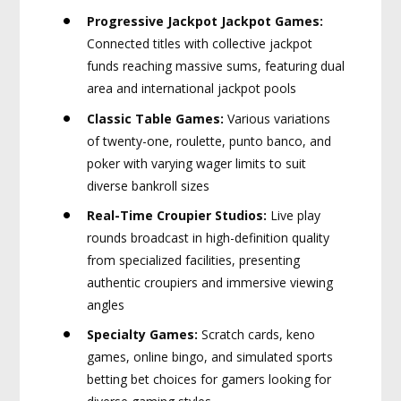
Progressive Jackpot Jackpot Games:
Connected titles with collective jackpot
funds reaching massive sums, featuring dual
area and international jackpot pools
Classic Table Games:
Various variations
of twenty-one, roulette, punto banco, and
poker with varying wager limits to suit
diverse bankroll sizes
Real-Time Croupier Studios:
Live play
rounds broadcast in high-definition quality
from specialized facilities, presenting
authentic croupiers and immersive viewing
angles
Specialty Games:
Scratch cards, keno
games, online bingo, and simulated sports
betting bet choices for gamers looking for