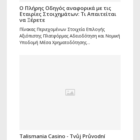
Ο Πλήρης Οδηγός αναφορικά με τις
Εταιρίες Στοιχημάτων: Τι Απαιτείται
να Ξέρετε
Πίνακας Περιεχομένων Στοιχεία Επιλογής
Αξιόπιστης Πλατφόρμας Αδειοδότηση και Νομική
Υποδομή Μέσα Χρηματοδότησης…
Talismania Casino - Tvůj Průvodní