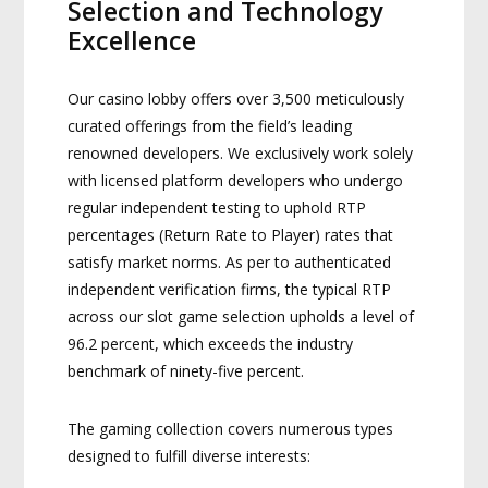
Selection and Technology
Excellence
Our casino lobby offers over 3,500 meticulously
curated offerings from the field’s leading
renowned developers. We exclusively work solely
with licensed platform developers who undergo
regular independent testing to uphold RTP
percentages (Return Rate to Player) rates that
satisfy market norms. As per to authenticated
independent verification firms, the typical RTP
across our slot game selection upholds a level of
96.2 percent, which exceeds the industry
benchmark of ninety-five percent.
The gaming collection covers numerous types
designed to fulfill diverse interests: