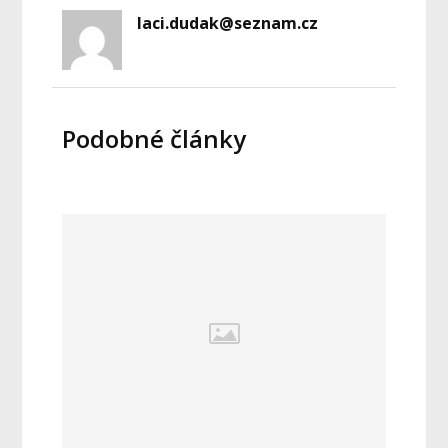
laci.dudak@seznam.cz
Podobné články