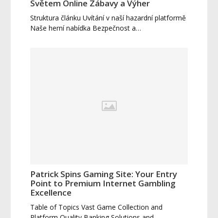
Světem Online Zábavy a Výher
Struktura článku Uvítání v naší hazardní platformě
Naše herní nabídka Bezpečnost a…
Patrick Spins Gaming Site: Your Entry
Point to Premium Internet Gambling
Excellence
Table of Topics Vast Game Collection and
Platform Quality Banking Solutions and…