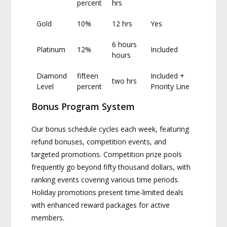
percent
hrs
Gold
10%
12 hrs
Yes
6 hours
Platinum
12%
Included
hours
Diamond
fifteen
Included +
two hrs
Level
percent
Priority Line
Bonus Program System
Our bonus schedule cycles each week, featuring
refund bonuses, competition events, and
targeted promotions. Competition prize pools
frequently go beyond fifty thousand dollars, with
ranking events covering various time periods.
Holiday promotions present time-limited deals
with enhanced reward packages for active
members.