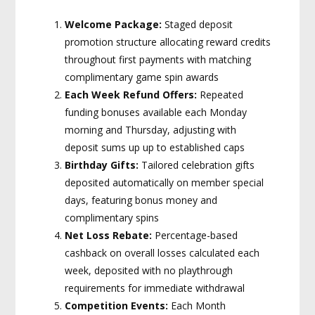
Welcome Package:
Staged deposit
promotion structure allocating reward credits
throughout first payments with matching
complimentary game spin awards
Each Week Refund Offers:
Repeated
funding bonuses available each Monday
morning and Thursday, adjusting with
deposit sums up up to established caps
Birthday Gifts:
Tailored celebration gifts
deposited automatically on member special
days, featuring bonus money and
complimentary spins
Net Loss Rebate:
Percentage-based
cashback on overall losses calculated each
week, deposited with no playthrough
requirements for immediate withdrawal
Competition Events:
Each Month