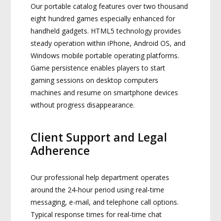
Our portable catalog features over two thousand
eight hundred games especially enhanced for
handheld gadgets. HTML5 technology provides
steady operation within iPhone, Android OS, and
Windows mobile portable operating platforms.
Game persistence enables players to start
gaming sessions on desktop computers
machines and resume on smartphone devices
without progress disappearance.
Client Support and Legal
Adherence
Our professional help department operates
around the 24-hour period using real-time
messaging, e-mail, and telephone call options.
Typical response times for real-time chat