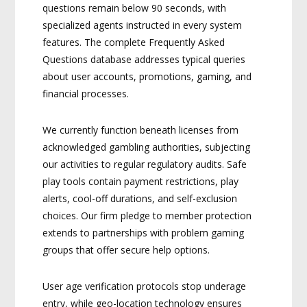
questions remain below 90 seconds, with
specialized agents instructed in every system
features. The complete Frequently Asked
Questions database addresses typical queries
about user accounts, promotions, gaming, and
financial processes.
We currently function beneath licenses from
acknowledged gambling authorities, subjecting
our activities to regular regulatory audits. Safe
play tools contain payment restrictions, play
alerts, cool-off durations, and self-exclusion
choices. Our firm pledge to member protection
extends to partnerships with problem gaming
groups that offer secure help options.
User age verification protocols stop underage
entry, while geo-location technology ensures