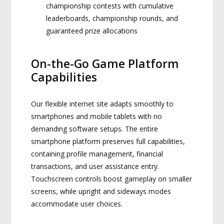
championship contests with cumulative
leaderboards, championship rounds, and
guaranteed prize allocations
On-the-Go Game Platform
Capabilities
Our flexible internet site adapts smoothly to
smartphones and mobile tablets with no
demanding software setups. The entire
smartphone platform preserves full capabilities,
containing profile management, financial
transactions, and user assistance entry.
Touchscreen controls boost gameplay on smaller
screens, while upright and sideways modes
accommodate user choices.