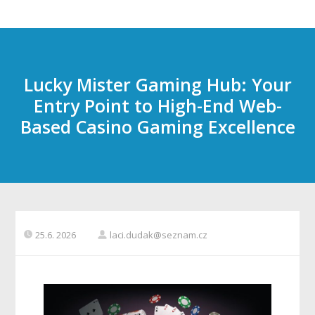
Lucky Mister Gaming Hub: Your
Entry Point to High-End Web-
Based Casino Gaming Excellence
25.6. 2026
laci.dudak@seznam.cz