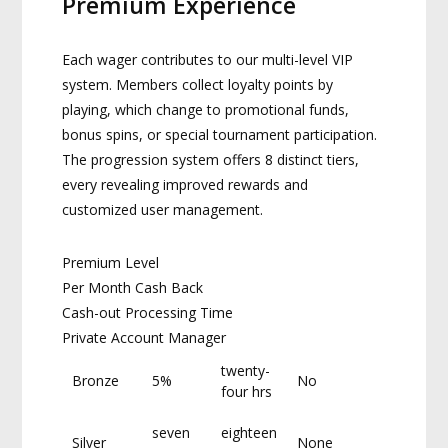
Premium Experience
Each wager contributes to our multi-level VIP
system. Members collect loyalty points by
playing, which change to promotional funds,
bonus spins, or special tournament participation.
The progression system offers 8 distinct tiers,
every revealing improved rewards and
customized user management.
Premium Level
Per Month Cash Back
Cash-out Processing Time
Private Account Manager
twenty-
Bronze
5%
No
four hrs
seven
eighteen
Silver
None