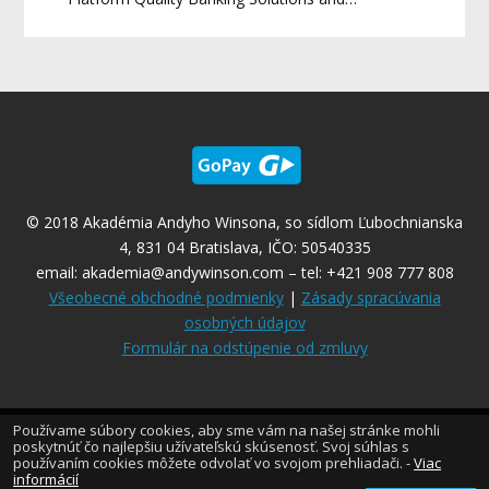
© 2018 Akadémia Andyho Winsona, so sídlom Ľubochnianska
4, 831 04 Bratislava, IČO: 50540335
email:
akademia@andywinson.com
– tel: +421 908 777 808
Všeobecné obchodné podmienky
|
Zásady spracúvania
osobných údajov
Formulár na odstúpenie od zmluvy
Používame súbory cookies, aby sme vám na našej stránke mohli
poskytnúť čo najlepšiu užívateľskú skúsenosť. Svoj súhlas s
používaním cookies môžete odvolať vo svojom prehliadači. -
Viac
informácií