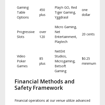
Gaming
Play’n GO, Red
450
one
Table
Tiger Gaming,
plus
dollar
Options
Yggdrasil
Micro Gaming,
Progressive
over
Net
20 cents
Slots
120
Entertainment,
Playtech
NetEnt
Video
Studios,
85
$0.25
Poker
Microgaming,
plus
minimum
Games
Betsoft
Gaming
Financial Methods and
Safety Framework
Financial operations at our venue utilize advanced