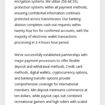
encryption systems. We utilize 256-bit SSL
protection systems within all payment methods,
ensuring confidential information continues
protected across transmission. Our banking
division completes cash-out requests within
twenty-four hrs for confirmed accounts, with the
majority of electronic wallet transactions
processing in 2-4 hours hour period.
We’ve successfully established partnerships with
major payment processors to offer flexible
deposit and withdrawal methods. Credit card
methods, digital wallets, cryptocurrency options,
and banking transfer options provide
comprehensive coverage for international
members. Min deposit minimums commence at
ten dollars, while payout caps suit combined
recreational gamers and high rollers with scaled