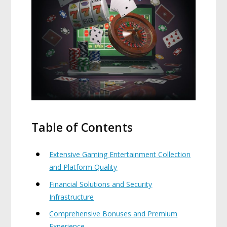
Table of Contents
Extensive Gaming Entertainment Collection
and Platform Quality
Financial Solutions and Security
Infrastructure
Comprehensive Bonuses and Premium
Experience