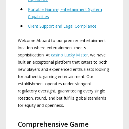
Portable Gaming Entertainment System
Capabilities
Client Support and Legal Compliance
Welcome Aboard to our premier entertainment
location where entertainment meets
sophistication. At
casino Lucky Mister
, we have
built an exceptional platform that caters to both
new players and experienced enthusiasts looking
for authentic gaming entertainment. Our
establishment operates under stringent
regulatory oversight, guaranteeing every single
rotation, round, and bet fulfills global standards
for equity and openness.
Comprehensive Game