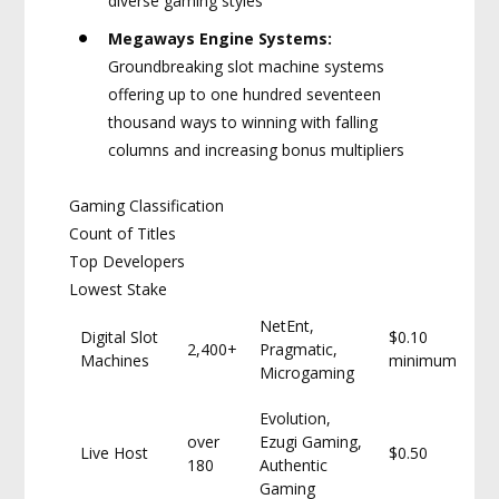
diverse gaming styles
Megaways Engine Systems:
Groundbreaking slot machine systems
offering up to one hundred seventeen
thousand ways to winning with falling
columns and increasing bonus multipliers
Gaming Classification
Count of Titles
Top Developers
Lowest Stake
NetEnt,
Digital Slot
$0.10
2,400+
Pragmatic,
Machines
minimum
Microgaming
Evolution,
over
Ezugi Gaming,
Live Host
$0.50
180
Authentic
Gaming