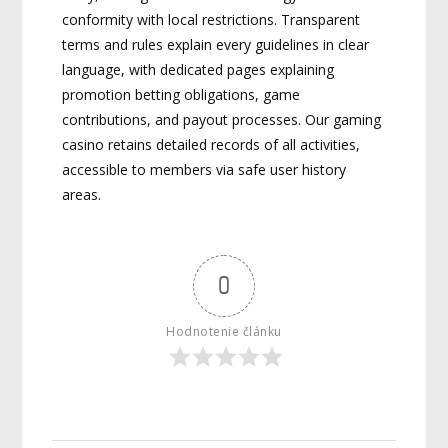
conformity with local restrictions. Transparent
terms and rules explain every guidelines in clear
language, with dedicated pages explaining
promotion betting obligations, game
contributions, and payout processes. Our gaming
casino retains detailed records of all activities,
accessible to members via safe user history
areas.
0
Hodnotenie článku