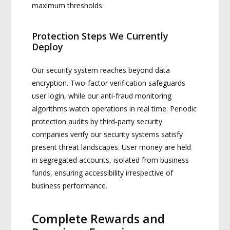
maximum thresholds.
Protection Steps We Currently
Deploy
Our security system reaches beyond data
encryption. Two-factor verification safeguards
user login, while our anti-fraud monitoring
algorithms watch operations in real time. Periodic
protection audits by third-party security
companies verify our security systems satisfy
present threat landscapes. User money are held
in segregated accounts, isolated from business
funds, ensuring accessibility irrespective of
business performance.
Complete Rewards and