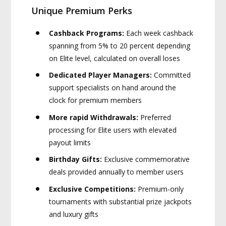
Unique Premium Perks
Cashback Programs:
Each week cashback
spanning from 5% to 20 percent depending
on Elite level, calculated on overall loses
Dedicated Player Managers:
Committed
support specialists on hand around the
clock for premium members
More rapid Withdrawals:
Preferred
processing for Elite users with elevated
payout limits
Birthday Gifts:
Exclusive commemorative
deals provided annually to member users
Exclusive Competitions:
Premium-only
tournaments with substantial prize jackpots
and luxury gifts