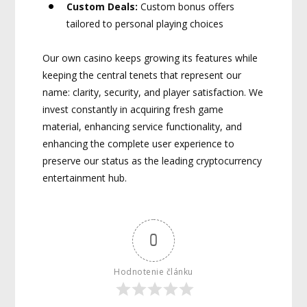
Custom Deals:
Custom bonus offers
tailored to personal playing choices
Our own casino keeps growing its features while
keeping the central tenets that represent our
name: clarity, security, and player satisfaction. We
invest constantly in acquiring fresh game
material, enhancing service functionality, and
enhancing the complete user experience to
preserve our status as the leading cryptocurrency
entertainment hub.
0
Hodnotenie článku