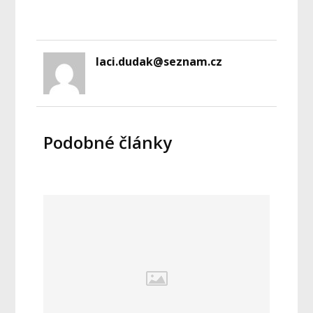
laci.dudak@seznam.cz
Podobné články