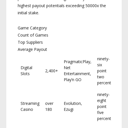
highest payout potentials exceeding 50000x the
initial stake.
Game Category
Count of Games
Top Suppliers
Average Payout
ninety-
PragmaticPlay,
six
Digital
Net
2,400+
point
Slots
Entertainment,
two
Play’n GO
percent
ninety-
eight
Streaming
over
Evolution,
point
Casino
180
Ezugi
five
percent