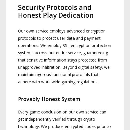
Security Protocols and
Honest Play Dedication
Our own service employs advanced encryption
protocols to protect user data and payment
operations. We employ SSL encryption protection
systems across our entire service, guaranteeing
that sensitive information stays protected from
unapproved infiltration. Beyond digital safety, we
maintain rigorous functional protocols that
adhere with worldwide gaming regulations.
Provably Honest System
Every game conclusion on our own service can
get independently verified through crypto
technology. We produce encrypted codes prior to