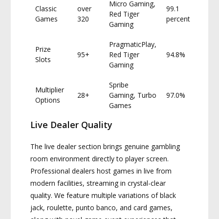
Micro Gaming,
Classic
over
99.1
Red Tiger
Games
320
percent
Gaming
PragmaticPlay,
Prize
95+
Red Tiger
94.8%
Slots
Gaming
Spribe
Multiplier
28+
Gaming, Turbo
97.0%
Options
Games
Live Dealer Quality
The live dealer section brings genuine gambling
room environment directly to player screen.
Professional dealers host games in live from
modern facilities, streaming in crystal-clear
quality. We feature multiple variations of black
jack, roulette, punto banco, and card games,