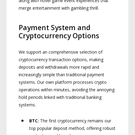
along with novel game event experiences that
merge entertainment with gambling thrill.
Payment System and
Cryptocurrency Options
We support an comprehensive selection of
cryptocurrency transaction options, making
deposits and withdrawals more rapid and
increasingly simple than traditional payment
systems. Our own platform processes crypto
operations within minutes, avoiding the annoying
hold periods linked with traditional banking
systems.
BTC:
The first cryptocurrency remains our
top popular deposit method, offering robust