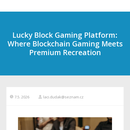
Lucky Block Gaming Platform:
Where Blockchain Gaming Meets
Premium Recreation
7.5. 2026
laci.dudak@seznam.cz