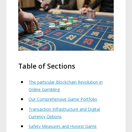
Table of Sections
The particular Blockchain Revolution in
Online Gambling
Our Comprehensive Game Portfolio
Transaction Infrastructure and Digital
Currency Options
Safety Measures and Honest Game