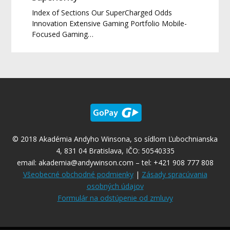
Index of Sections Our SuperCharged Odds
Innovation Extensive Gaming Portfolio Mobile-
Focused Gaming…
© 2018 Akadémia Andyho Winsona, so sídlom Ľubochnianska
4, 831 04 Bratislava, IČO: 50540335
email:
akademia@andywinson.com
– tel: +421 908 777 808
Všeobecné obchodné podmienky
|
Zásady spracúvania
osobných údajov
Formulár na odstúpenie od zmluvy