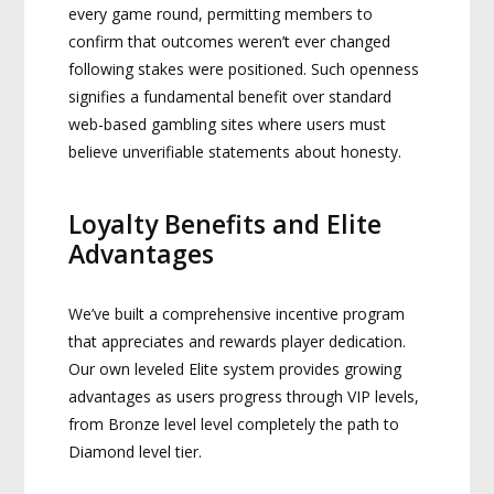
every game round, permitting members to
confirm that outcomes weren’t ever changed
following stakes were positioned. Such openness
signifies a fundamental benefit over standard
web-based gambling sites where users must
believe unverifiable statements about honesty.
Loyalty Benefits and Elite
Advantages
We’ve built a comprehensive incentive program
that appreciates and rewards player dedication.
Our own leveled Elite system provides growing
advantages as users progress through VIP levels,
from Bronze level level completely the path to
Diamond level tier.