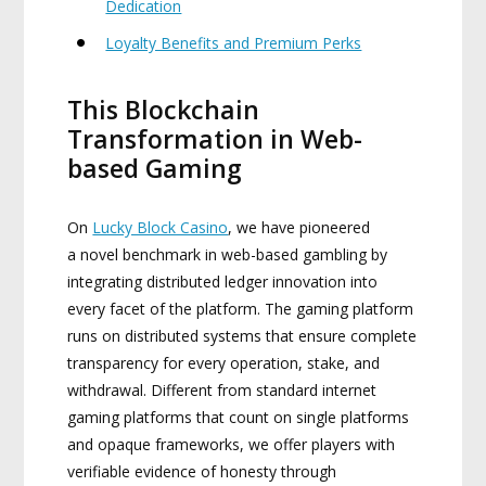
Dedication
Loyalty Benefits and Premium Perks
This Blockchain
Transformation in Web-
based Gaming
On
Lucky Block Casino
, we have pioneered
a novel benchmark in web-based gambling by
integrating distributed ledger innovation into
every facet of the platform. The gaming platform
runs on distributed systems that ensure complete
transparency for every operation, stake, and
withdrawal. Different from standard internet
gaming platforms that count on single platforms
and opaque frameworks, we offer players with
verifiable evidence of honesty through