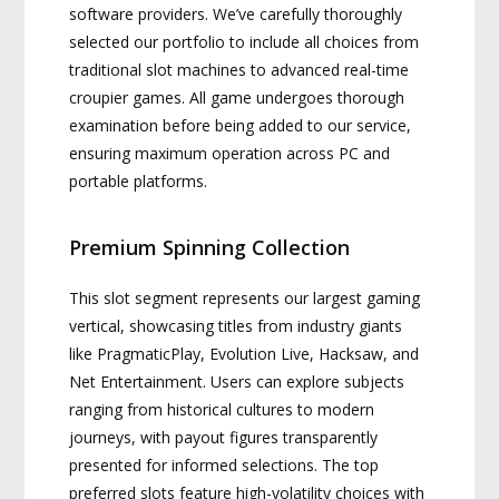
software providers. We’ve carefully thoroughly
selected our portfolio to include all choices from
traditional slot machines to advanced real-time
croupier games. All game undergoes thorough
examination before being added to our service,
ensuring maximum operation across PC and
portable platforms.
Premium Spinning Collection
This slot segment represents our largest gaming
vertical, showcasing titles from industry giants
like PragmaticPlay, Evolution Live, Hacksaw, and
Net Entertainment. Users can explore subjects
ranging from historical cultures to modern
journeys, with payout figures transparently
presented for informed selections. The top
preferred slots feature high-volatility choices with