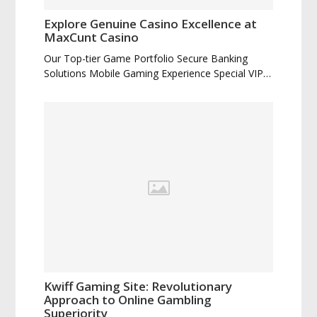
Explore Genuine Casino Excellence at
MaxCunt Casino
Our Top-tier Game Portfolio Secure Banking
Solutions Mobile Gaming Experience Special VIP…
Kwiff Gaming Site: Revolutionary
Approach to Online Gambling
Superiority