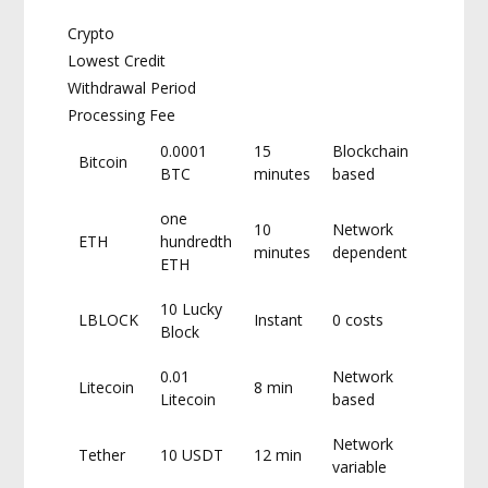
Crypto
Lowest Credit
Withdrawal Period
Processing Fee
0.0001
15
Blockchain
Bitcoin
BTC
minutes
based
one
10
Network
ETH
hundredth
minutes
dependent
ETH
10 Lucky
LBLOCK
Instant
0 costs
Block
0.01
Network
Litecoin
8 min
Litecoin
based
Network
Tether
10 USDT
12 min
variable