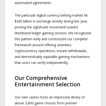
automated agreements.
The particular digital currency betting market hit
$260 billion in exchange activity during last year,
proving the significant movement toward
distributed ledger gaming services. We recognized
this pattern early and constructed our complete
framework around offering seamless
cryptocurrency operations, instant withdrawals,
and demonstrably equitable gaming mechanisms
that users can verify independently.
Our Comprehensive
Entertainment Selection
Our own casino hosts an impressive library of
above 3,800 game choices from premier