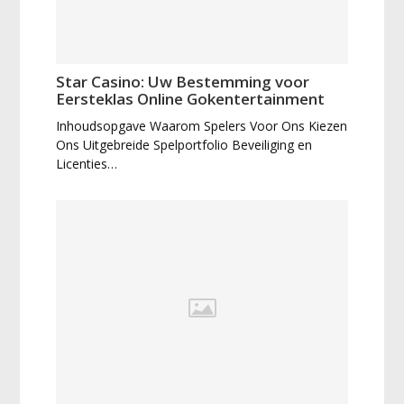
Star Casino: Uw Bestemming voor
Eersteklas Online Gokentertainment
Inhoudsopgave Waarom Spelers Voor Ons Kiezen
Ons Uitgebreide Spelportfolio Beveiliging en
Licenties…