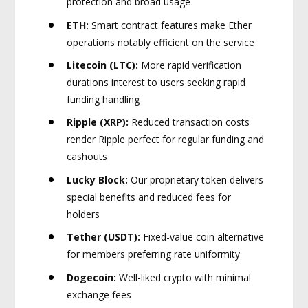
protection and broad usage
ETH:
Smart contract features make Ether
operations notably efficient on the service
Litecoin (LTC):
More rapid verification
durations interest to users seeking rapid
funding handling
Ripple (XRP):
Reduced transaction costs
render Ripple perfect for regular funding and
cashouts
Lucky Block:
Our proprietary token delivers
special benefits and reduced fees for
holders
Tether (USDT):
Fixed-value coin alternative
for members preferring rate uniformity
Dogecoin:
Well-liked crypto with minimal
exchange fees