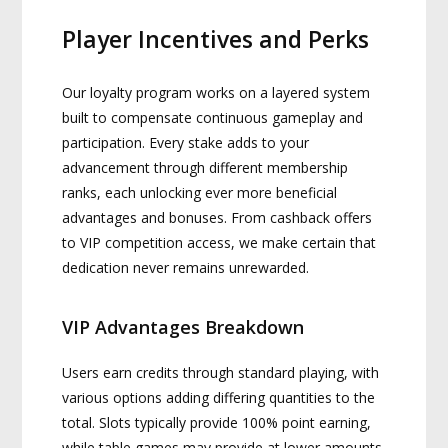
Player Incentives and Perks
Our loyalty program works on a layered system
built to compensate continuous gameplay and
participation. Every stake adds to your
advancement through different membership
ranks, each unlocking ever more beneficial
advantages and bonuses. From cashback offers
to VIP competition access, we make certain that
dedication never remains unrewarded.
VIP Advantages Breakdown
Users earn credits through standard playing, with
various options adding differing quantities to the
total. Slots typically provide 100% point earning,
while table games may provide at lower amounts