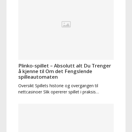
Plinko-spillet – Absolutt alt Du Trenger
å kjenne til Om det Fengslende
spilleautomaten
Oversikt Spillets historie og overgangen til
nettcasinoer Slik opererer spillet i praksis…