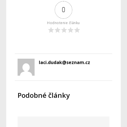
0
Hodnotenie článku
laci.dudak@seznam.cz
Podobné články