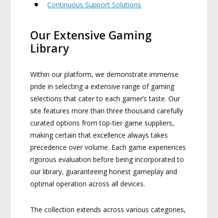
Continuous Support Solutions
Our Extensive Gaming
Library
Within our platform, we demonstrate immense
pride in selecting a extensive range of gaming
selections that cater to each gamer’s taste. Our
site features more than three thousand carefully
curated options from top-tier game suppliers,
making certain that excellence always takes
precedence over volume. Each game experiences
rigorous evaluation before being incorporated to
our library, guaranteeing honest gameplay and
optimal operation across all devices.
The collection extends across various categories,