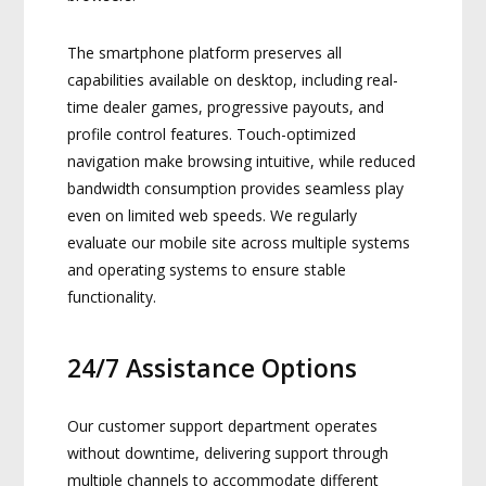
The smartphone platform preserves all
capabilities available on desktop, including real-
time dealer games, progressive payouts, and
profile control features. Touch-optimized
navigation make browsing intuitive, while reduced
bandwidth consumption provides seamless play
even on limited web speeds. We regularly
evaluate our mobile site across multiple systems
and operating systems to ensure stable
functionality.
24/7 Assistance Options
Our customer support department operates
without downtime, delivering support through
multiple channels to accommodate different