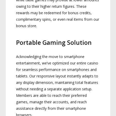
owing to their higher return figures. These
rewards may be redeemed for bonus credits,
complimentary spins, or even real items from our
bonus store.
Portable Gaming Solution
Acknowledging the move to smartphone
entertainment, we’ve optimized our entire casino
for seamless performance on smartphones and
tablets. Our responsive layout instantly adapts to
any display dimension, maintaining total features
without needing a separate application setup.
Members are able to reach their preferred
games, manage their accounts, and reach
assistance directly from their smartphone
browsers.