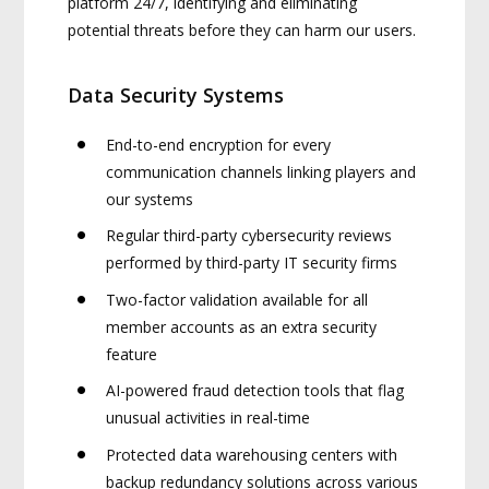
platform 24/7, identifying and eliminating
potential threats before they can harm our users.
Data Security Systems
End-to-end encryption for every
communication channels linking players and
our systems
Regular third-party cybersecurity reviews
performed by third-party IT security firms
Two-factor validation available for all
member accounts as an extra security
feature
AI-powered fraud detection tools that flag
unusual activities in real-time
Protected data warehousing centers with
backup redundancy solutions across various