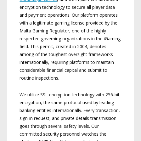
encryption technology to secure all player data
and payment operations. Our platform operates
with a legitimate gaming license provided by the
Malta Gaming Regulator, one of the highly
respected governing organizations in the iGaming
field. This permit, created in 2004, denotes
among of the toughest oversight frameworks
internationally, requiring platforms to maintain
considerable financial capital and submit to
routine inspections.
We utilize SSL encryption technology with 256-bit
encryption, the same protocol used by leading
banking entities internationally. Every transaction,
sign-in request, and private details transmission
goes through several safety levels. Our
committed security personnel watches the