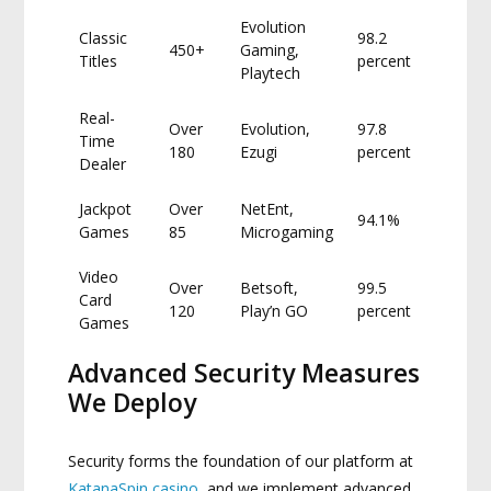
Evolution
Classic
98.2
450+
Gaming,
Titles
percent
Playtech
Real-
Over
Evolution,
97.8
Time
180
Ezugi
percent
Dealer
Jackpot
Over
NetEnt,
94.1%
Games
85
Microgaming
Video
Over
Betsoft,
99.5
Card
120
Play’n GO
percent
Games
Advanced Security Measures
We Deploy
Security forms the foundation of our platform at
KatanaSpin casino
, and we implement advanced