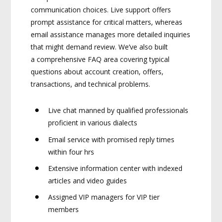
communication choices. Live support offers
prompt assistance for critical matters, whereas
email assistance manages more detailed inquiries
that might demand review. We’ve also built
a comprehensive FAQ area covering typical
questions about account creation, offers,
transactions, and technical problems.
Live chat manned by qualified professionals
proficient in various dialects
Email service with promised reply times
within four hrs
Extensive information center with indexed
articles and video guides
Assigned VIP managers for VIP tier
members