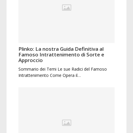
Plinko: La nostra Guida Definitiva al
Famoso Intrattenimento di Sorte e
Approccio
Sommario dei Temi Le sue Radici del Famoso
Intrattenimento Come Opera il…