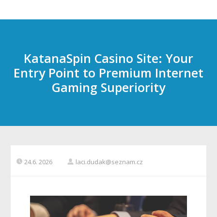
KatanaSpin Casino Site: Your
Entry Point to Premium Internet
Gaming Superiority
24.6. 2026
laci.dudak@seznam.cz