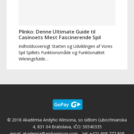
Plinko: Denne Ultimate Guide til
Casinoets Mest Fascinerende Spil
Indholdsoversigt Starten og Udviklingen af Vores
Spil Spillets Funktionsmåde og Funktionalitet
Virkningsfulde…
© 2018 Akadémia Andyho Winsona, so sídlom Ľubochnianska
4, 831 04 Bratislava, IČO: 50540335
email:
akademia@andywinson.com
– tel: +421 908 777 808