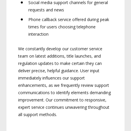
Social media support channels for general
requests and news
Phone callback service offered during peak
times for users choosing telephone
interaction
We constantly develop our customer service
team on latest additions, title launches, and
regulation updates to make certain they can
deliver precise, helpful guidance. User input
immediately influences our support
enhancements, as we frequently review support
communications to identify elements demanding
improvement. Our commitment to responsive,
expert service continues unwavering throughout
all support methods.