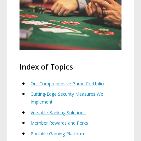
Index of Topics
Our Comprehensive Game Portfolio
Cutting-Edge Security Measures We
Implement
Versatile Banking Solutions
Member Rewards and Perks
Portable Gaming Platform