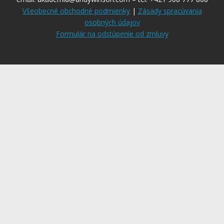
Všeobecné obchodné podmienky
|
Zásady spracúvania
osobných údajov
Formulár na odstúpenie od zmluvy