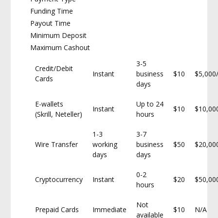
Funding Time
Payout Time
Minimum Deposit
Maximum Cashout
3-5
Credit/Debit
Instant
business
$10
$5,000
Cards
days
E-wallets
Up to 24
Instant
$10
$10,00
(Skrill, Neteller)
hours
1-3
3-7
Wire Transfer
working
business
$50
$20,00
days
days
0-2
Cryptocurrency
Instant
$20
$50,00
hours
Not
Prepaid Cards
Immediate
$10
N/A
available