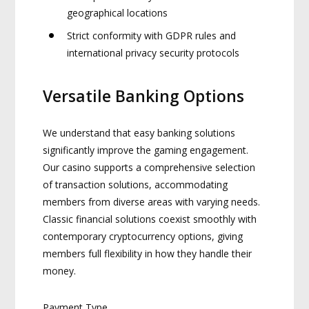
geographical locations
Strict conformity with GDPR rules and
international privacy security protocols
Versatile Banking Options
We understand that easy banking solutions
significantly improve the gaming engagement.
Our casino supports a comprehensive selection
of transaction solutions, accommodating
members from diverse areas with varying needs.
Classic financial solutions coexist smoothly with
contemporary cryptocurrency options, giving
members full flexibility in how they handle their
money.
Payment Type