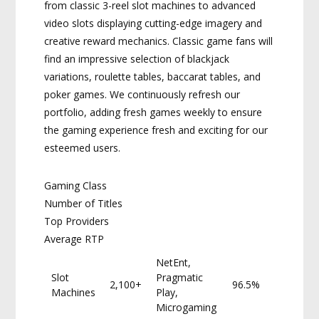
from classic 3-reel slot machines to advanced
video slots displaying cutting-edge imagery and
creative reward mechanics. Classic game fans will
find an impressive selection of blackjack
variations, roulette tables, baccarat tables, and
poker games. We continuously refresh our
portfolio, adding fresh games weekly to ensure
the gaming experience fresh and exciting for our
esteemed users.
Gaming Class
Number of Titles
Top Providers
Average RTP
NetEnt,
Slot
Pragmatic
2,100+
96.5%
Machines
Play,
Microgaming