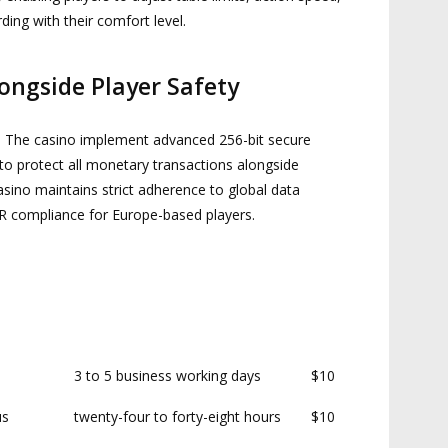
ding with their comfort level.
ongside Player Safety
s. The casino implement advanced 256-bit secure
to protect all monetary transactions alongside
asino maintains strict adherence to global data
PR compliance for Europe-based players.
3 to 5 business working days
$10
us
twenty-four to forty-eight hours
$10