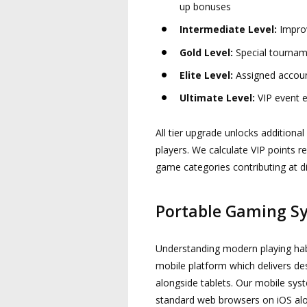
up bonuses
Intermediate Level:
Improv
Gold Level:
Special tournam
Elite Level:
Assigned accoun
Ultimate Level:
VIP event 
All tier upgrade unlocks additiona
players. We calculate VIP points r
game categories contributing at di
Portable Gaming S
Understanding modern playing hab
mobile platform which delivers d
alongside tablets. Our mobile sy
standard web browsers on iOS alo