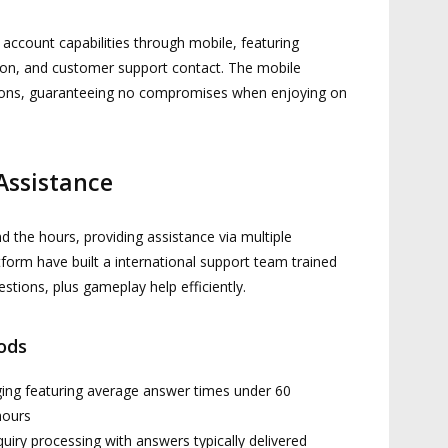
account capabilities through mobile, featuring
ion, and customer support contact. The mobile
ctions, guaranteeing no compromises when enjoying on
Assistance
 the hours, providing assistance via multiple
orm have built a international support team trained
stions, plus gameplay help efficiently.
ods
ing featuring average answer times under 60
hours
iry processing with answers typically delivered