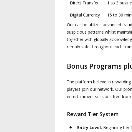
Direct Transfer
1 to 3 busin
Digital Currency
15 to 30 min
Our casino utilizes advanced frau
suspicious patterns whilst mainta
together with globally acknowled
remain safe throughout each tran
Bonus Programs pl
The platform believe in rewarding
players join our network. Our pr
entertainment sessions free from
Reward Tier System
Entry Level:
Beginning tier 