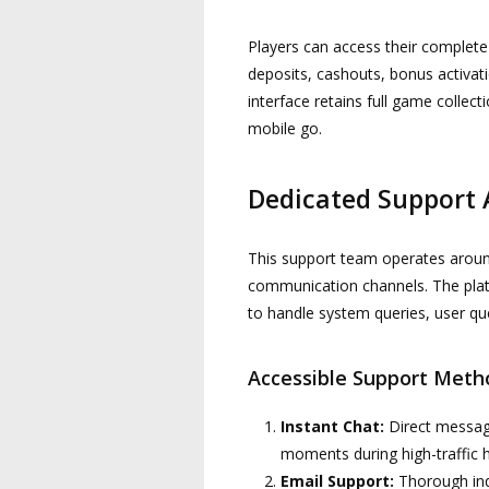
Players can access their complete 
deposits, cashouts, bonus activat
interface retains full game colle
mobile go.
Dedicated Support 
This support team operates around
communication channels. The platf
to handle system queries, user que
Accessible Support Meth
Instant Chat:
Direct messag
moments during high-traffic 
Email Support:
Thorough inqu