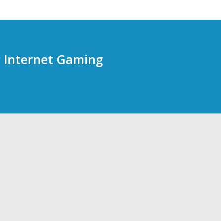
r Internet Gaming