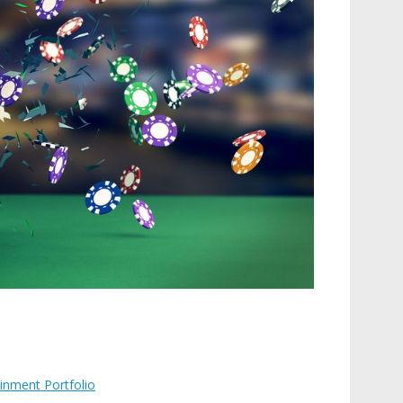
inment Portfolio