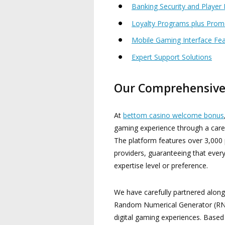
Banking Security and Player 
Loyalty Programs plus Promo
Mobile Gaming Interface Fe
Expert Support Solutions
Our Comprehensive 
At
bettom casino welcome bonus
gaming experience through a caref
The platform features over 3,000
providers, guaranteeing that every
expertise level or preference.
We have carefully partnered alongs
Random Numerical Generator (RNG)
digital gaming experiences. Base