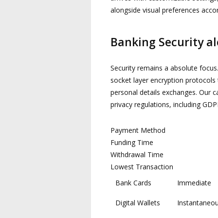
alongside visual preferences accor
Banking Security al
Security remains a absolute focu
socket layer encryption protocols 
personal details exchanges. Our c
privacy regulations, including GD
Payment Method
Funding Time
Withdrawal Time
Lowest Transaction
Bank Cards
Immediate
Digital Wallets
Instantaneo