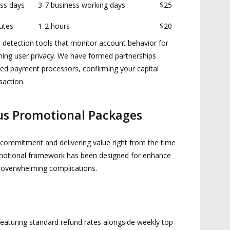
ess days
3-7 business working days
$25
utes
1-2 hours
$20
d detection tools that monitor account behavior for
ining user privacy. We have formed partnerships
ged payment processors, confirming your capital
saction.
us Promotional Packages
 commitment and delivering value right from the time
omotional framework has been designed for enhance
 overwhelming complications.
featuring standard refund rates alongside weekly top-