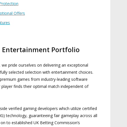
Protection
tional Offers
atures
Entertainment Portfolio
, we pride ourselves on delivering an exceptional
ully selected selection with entertainment choices.
 premium games from industry-leading software
 player finds their optimal match independent of
ide verified gaming developers which utilize certified
 technology, guaranteeing fair gameplay across all
d on to established UK Betting Commission’s