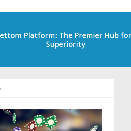
Bettom Platform: The Premier Hub fo
Superiority
z