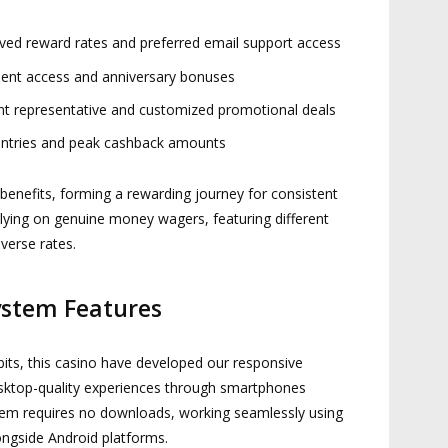
ed reward rates and preferred email support access
ent access and anniversary bonuses
t representative and customized promotional deals
entries and peak cashback amounts
l benefits, forming a rewarding journey for consistent
elying on genuine money wagers, featuring different
verse rates.
ystem Features
its, this casino have developed our responsive
esktop-quality experiences through smartphones
stem requires no downloads, working seamlessly using
ngside Android platforms.