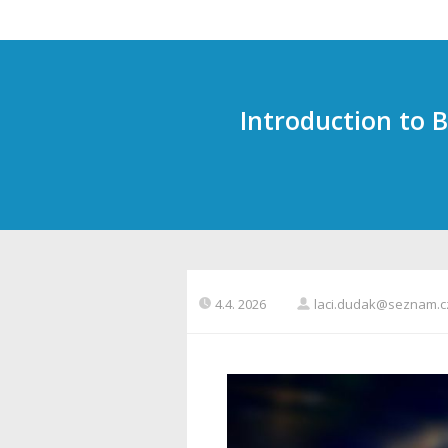
Introduction to 
4.4. 2026
laci.dudak@seznam.c