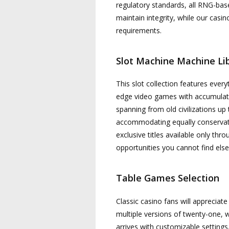
regulatory standards, all RNG-b
maintain integrity, while our casi
requirements.
Slot Machine Machine Li
This slot collection features every
edge video games with accumulat
spanning from old civilizations up 
accommodating equally conservativ
exclusive titles available only thr
opportunities you cannot find els
Table Games Selection
Classic casino fans will apprecia
multiple versions of twenty-one,
arrives with customizable settings,