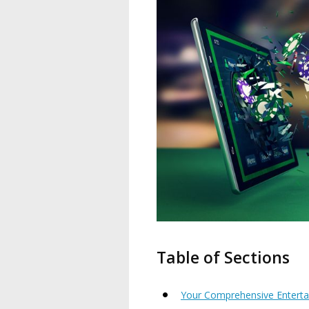
Table of Sections
Your Comprehensive Enterta