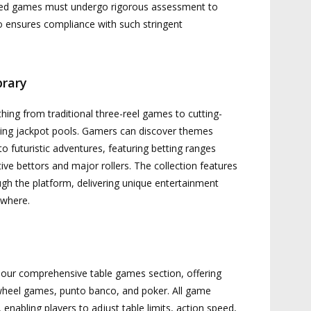
ased games must undergo rigorous assessment to
no ensures compliance with such stringent
brary
thing from traditional three-reel games to cutting-
ing jackpot pools. Gamers can discover themes
to futuristic adventures, featuring betting ranges
e bettors and major rollers. The collection features
ough the platform, delivering unique entertainment
ewhere.
te our comprehensive table games section, offering
 wheel games, punto banco, and poker. All game
 enabling players to adjust table limits, action speed,