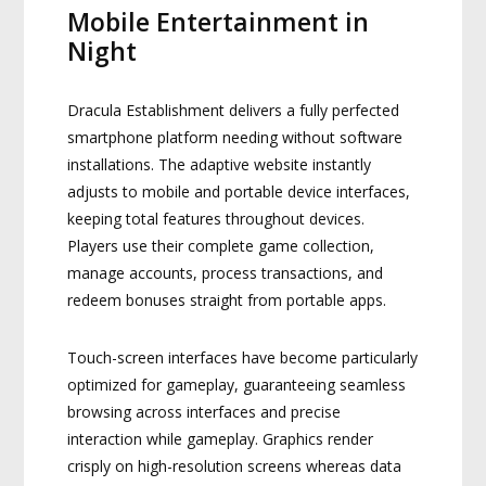
Mobile Entertainment in
Night
Dracula Establishment delivers a fully perfected
smartphone platform needing without software
installations. The adaptive website instantly
adjusts to mobile and portable device interfaces,
keeping total features throughout devices.
Players use their complete game collection,
manage accounts, process transactions, and
redeem bonuses straight from portable apps.
Touch-screen interfaces have become particularly
optimized for gameplay, guaranteeing seamless
browsing across interfaces and precise
interaction while gameplay. Graphics render
crisply on high-resolution screens whereas data