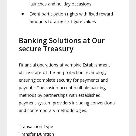
launches and holiday occasions
Event participation rights with fixed reward
amounts totaling six-figure values
Banking Solutions at Our
secure Treasury
Financial operations at Vampiric Establishment
utilize state-of-the-art protection technology
ensuring complete security for payments and
payouts. The casino accept multiple banking
methods by partnerships with established
payment system providers including conventional
and contemporary methodologies.
Transaction Type
Transfer Duration