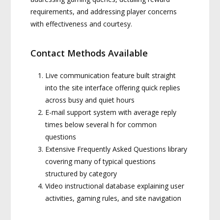
requirements, and addressing player concerns
with effectiveness and courtesy.
Contact Methods Available
Live communication feature built straight
into the site interface offering quick replies
across busy and quiet hours
E-mail support system with average reply
times below several h for common
questions
Extensive Frequently Asked Questions library
covering many of typical questions
structured by category
Video instructional database explaining user
activities, gaming rules, and site navigation