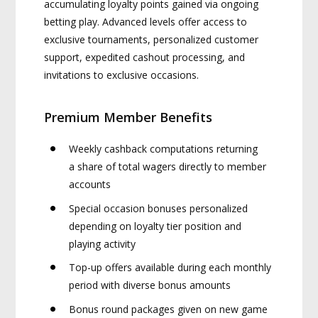
accumulating loyalty points gained via ongoing
betting play. Advanced levels offer access to
exclusive tournaments, personalized customer
support, expedited cashout processing, and
invitations to exclusive occasions.
Premium Member Benefits
Weekly cashback computations returning
a share of total wagers directly to member
accounts
Special occasion bonuses personalized
depending on loyalty tier position and
playing activity
Top-up offers available during each monthly
period with diverse bonus amounts
Bonus round packages given on new game