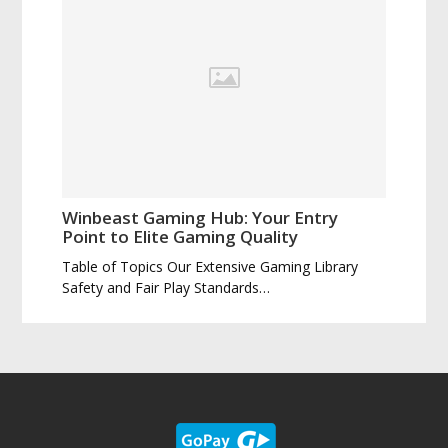
Winbeast Gaming Hub: Your Entry
Point to Elite Gaming Quality
Table of Topics Our Extensive Gaming Library
Safety and Fair Play Standards…