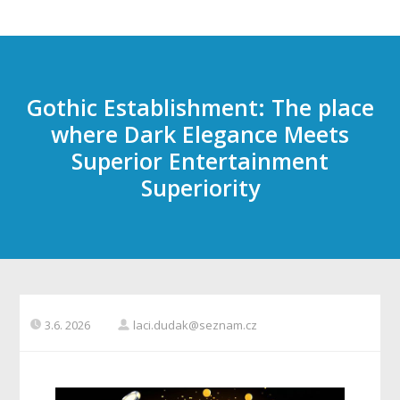
Gothic Establishment: The place
where Dark Elegance Meets
Superior Entertainment
Superiority
3.6. 2026
laci.dudak@seznam.cz