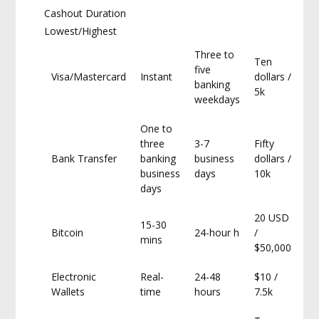
Cashout Duration
Lowest/Highest
Three to
Ten
five
Visa/Mastercard
Instant
dollars /
banking
5k
weekdays
One to
three
3-7
Fifty
Bank Transfer
banking
business
dollars /
business
days
10k
days
20 USD
15-30
Bitcoin
24-hour h
/
mins
$50,000
Electronic
Real-
24-48
$10 /
Wallets
time
hours
7.5k