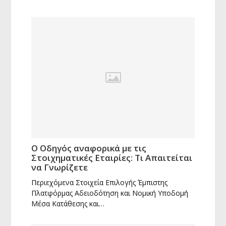
Ο Οδηγός αναφορικά με τις
Στοιχηματικές Εταιρίες: Τι Απαιτείται
να Γνωρίζετε
Περιεχόμενα Στοιχεία Επιλογής Έμπιστης
Πλατφόρμας Αδειοδότηση και Νομική Υποδομή
Μέσα Κατάθεσης και…