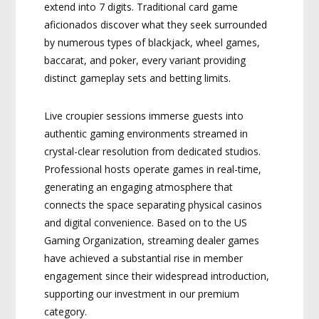
extend into 7 digits. Traditional card game
aficionados discover what they seek surrounded
by numerous types of blackjack, wheel games,
baccarat, and poker, every variant providing
distinct gameplay sets and betting limits.
Live croupier sessions immerse guests into
authentic gaming environments streamed in
crystal-clear resolution from dedicated studios.
Professional hosts operate games in real-time,
generating an engaging atmosphere that
connects the space separating physical casinos
and digital convenience. Based on to the US
Gaming Organization, streaming dealer games
have achieved a substantial rise in member
engagement since their widespread introduction,
supporting our investment in our premium
category.