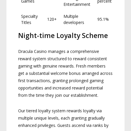
Games
percent
Entertainment
Specialty
Multiple
120+
95.1%
Titles
developers
Night-time Loyalty Scheme
Dracula Casino manages a comprehensive
reward system structured to reward consistent
gaming with genuine rewards. Fresh members
get a substantial welcome bonus arranged across
first transactions, granting prolonged gaming
opportunities and increased reward potential
from the time they join our establishment.
Our tiered loyalty system rewards loyalty via
multiple unique levels, each granting gradually
enhanced privileges. Guests ascend via ranks by