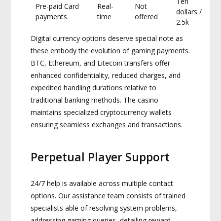
Ten
Pre-paid Card
Real-
Not
dollars /
payments
time
offered
2.5k
Digital currency options deserve special note as
these embody the evolution of gaming payments.
BTC, Ethereum, and Litecoin transfers offer
enhanced confidentiality, reduced charges, and
expedited handling durations relative to
traditional banking methods. The casino
maintains specialized cryptocurrency wallets
ensuring seamless exchanges and transactions.
Perpetual Player Support
24/7 help is available across multiple contact
options. Our assistance team consists of trained
specialists able of resolving system problems,
addressing gaming queries, detailing reward