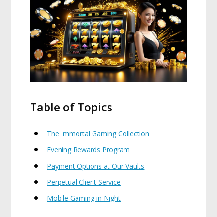
Table of Topics
The Immortal Gaming Collection
Evening Rewards Program
Payment Options at Our Vaults
Perpetual Client Service
Mobile Gaming in Night