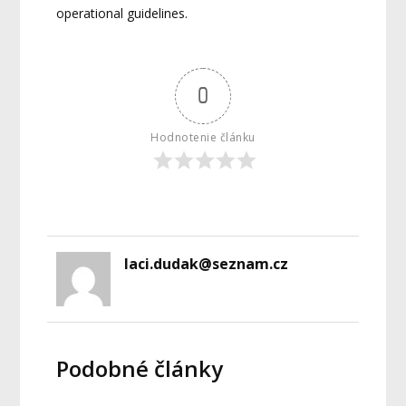
operational guidelines.
0
Hodnotenie článku
laci.dudak@seznam.cz
Podobné články