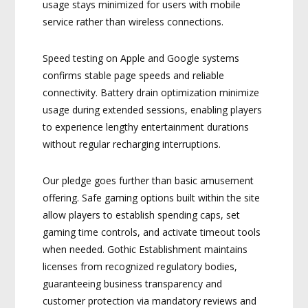
usage stays minimized for users with mobile
service rather than wireless connections.
Speed testing on Apple and Google systems
confirms stable page speeds and reliable
connectivity. Battery drain optimization minimize
usage during extended sessions, enabling players
to experience lengthy entertainment durations
without regular recharging interruptions.
Our pledge goes further than basic amusement
offering. Safe gaming options built within the site
allow players to establish spending caps, set
gaming time controls, and activate timeout tools
when needed. Gothic Establishment maintains
licenses from recognized regulatory bodies,
guaranteeing business transparency and
customer protection via mandatory reviews and