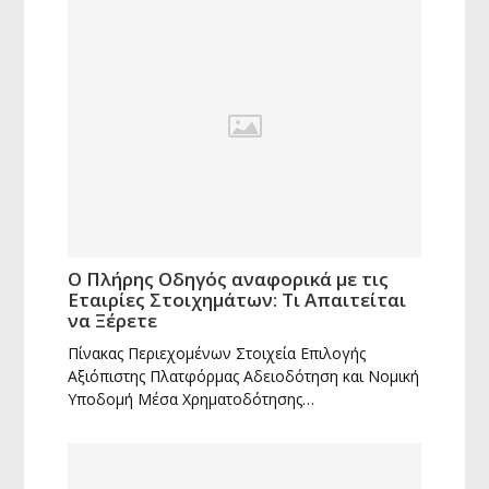
Ο Πλήρης Οδηγός αναφορικά με τις
Εταιρίες Στοιχημάτων: Τι Απαιτείται
να Ξέρετε
Πίνακας Περιεχομένων Στοιχεία Επιλογής
Αξιόπιστης Πλατφόρμας Αδειοδότηση και Νομική
Υποδομή Μέσα Χρηματοδότησης…