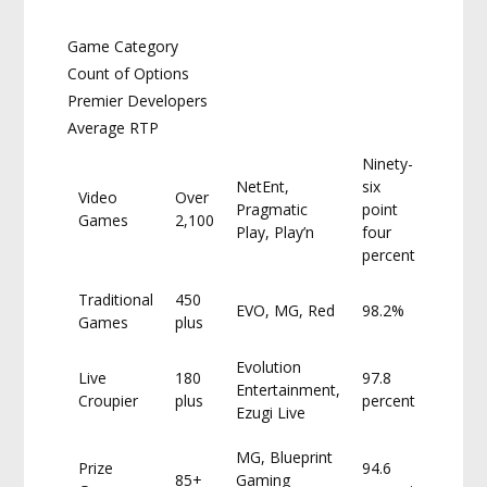
Game Category
Count of Options
Premier Developers
Average RTP
Ninety-
NetEnt,
six
Video
Over
Pragmatic
point
Games
2,100
Play, Play’n
four
percent
Traditional
450
EVO, MG, Red
98.2%
Games
plus
Evolution
Live
180
97.8
Entertainment,
Croupier
plus
percent
Ezugi Live
MG, Blueprint
Prize
94.6
85+
Gaming