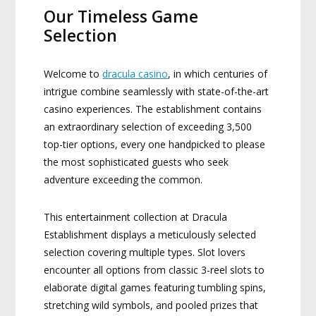
Our Timeless Game
Selection
Welcome to
dracula casino
, in which centuries of
intrigue combine seamlessly with state-of-the-art
casino experiences. The establishment contains
an extraordinary selection of exceeding 3,500
top-tier options, every one handpicked to please
the most sophisticated guests who seek
adventure exceeding the common.
This entertainment collection at Dracula
Establishment displays a meticulously selected
selection covering multiple types. Slot lovers
encounter all options from classic 3-reel slots to
elaborate digital games featuring tumbling spins,
stretching wild symbols, and pooled prizes that