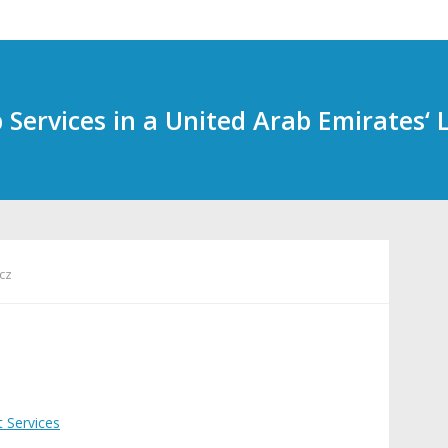
Services in a United Arab Emirates‘ 
cz
t Services