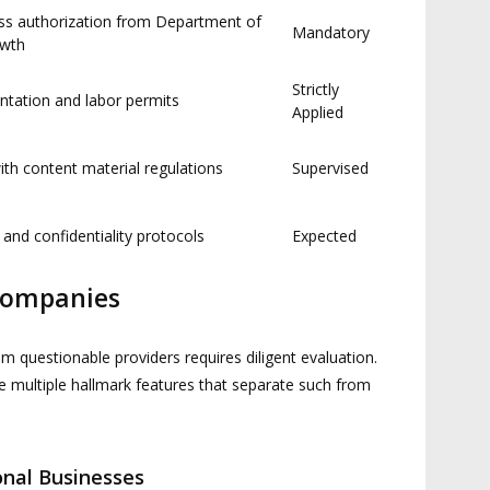
ess authorization from Department of
Mandatory
owth
Strictly
ntation and labor permits
Applied
th content material regulations
Supervised
 and confidentiality protocols
Expected
Companies
om questionable providers requires diligent evaluation.
 multiple hallmark features that separate such from
ional Businesses