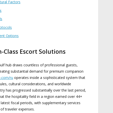
tural Factors
s
ds
rotocols
ent Options
-Class Escort Solutions
ulf hub draws countless of professional guests,
 creating substantial demand for premium companion
e.com/ru
operates inside a sophisticated system that
les, cultural considerations, and worldwide
try has progressed substantially over the last period,
hat the hospitality field in a region earned over 44+
 latest fiscal periods, with supplementary services
 of traveler expenses.