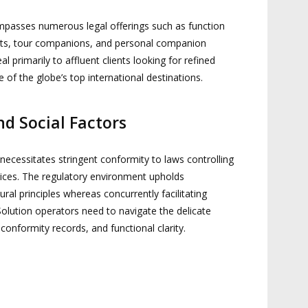
passes numerous legal offerings such as function
rts, tour companions, and personal companion
 primarily to affluent clients looking for refined
 of the globe’s top international destinations.
d Social Factors
n necessitates stringent conformity to laws controlling
vices. The regulatory environment upholds
tural principles whereas concurrently facilitating
olution operators need to navigate the delicate
conformity records, and functional clarity.