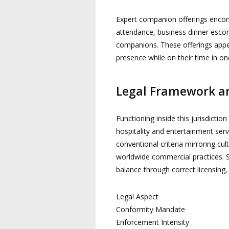
Expert companion offerings encom
attendance, business dinner esco
companions. These offerings appeal
presence while on their time in one
Legal Framework an
Functioning inside this jurisdictio
hospitality and entertainment ser
conventional criteria mirroring cul
worldwide commercial practices. S
balance through correct licensing, 
Legal Aspect
Conformity Mandate
Enforcement Intensity