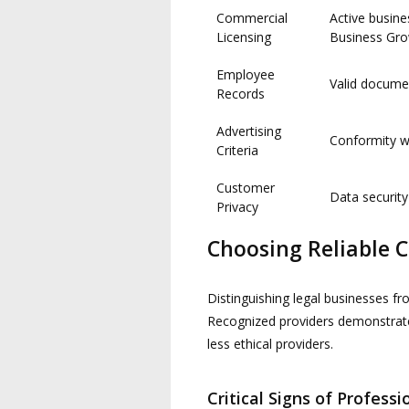
Commercial
Active busin
Licensing
Business Gr
Employee
Valid docume
Records
Advertising
Conformity wi
Criteria
Customer
Data security
Privacy
Choosing Reliable 
Distinguishing legal businesses fr
Recognized providers demonstrate
less ethical providers.
Critical Signs of Profess