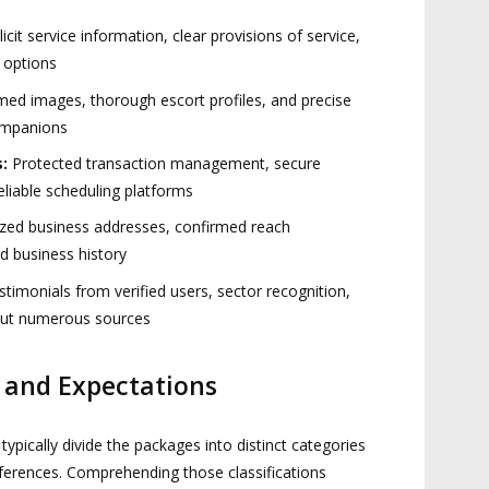
icit service information, clear provisions of service,
e options
ed images, thorough escort profiles, and precise
ompanions
:
Protected transaction management, secure
liable scheduling platforms
zed business addresses, confirmed reach
 business history
timonials from verified users, sector recognition,
out numerous sources
s and Expectations
pically divide the packages into distinct categories
eferences. Comprehending those classifications