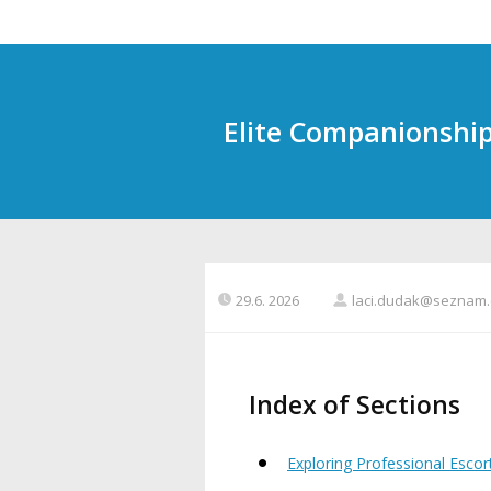
Elite Companionship 
29.6. 2026
laci.dudak@seznam.
Index of Sections
Exploring Professional Escor