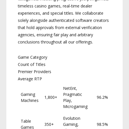
timeless casino games, real-time dealer
experiences, and special titles. We collaborate
solely alongside authenticated software creators
that hold approvals from external verification
agencies, ensuring fair play and arbitrary
conclusions throughout all our offerings.
Game Category
Count of Titles
Premier Providers
Average RTP
NetEnt,
Gaming
Pragmatic
1,800+
96.2%
Machines
Play,
Microgaming
Evolution
Table
350+
Gaming,
98.5%
Games