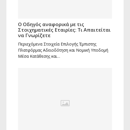
Ο Οδηγός αναφορικά με τις
Στοιχηματικές Εταιρίες: Τι Απαιτείται
να Γνωρίζετε
Περιεχόμενα Στοιχεία Επιλογής Έμπιστης
Πλατφόρμας Αδειοδότηση και Νομική Υποδομή
Μέσα Κατάθεσης και…