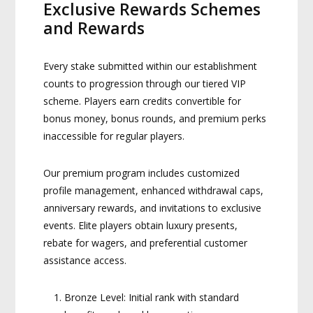
Exclusive Rewards Schemes
and Rewards
Every stake submitted within our establishment
counts to progression through our tiered VIP
scheme. Players earn credits convertible for
bonus money, bonus rounds, and premium perks
inaccessible for regular players.
Our premium program includes customized
profile management, enhanced withdrawal caps,
anniversary rewards, and invitations to exclusive
events. Elite players obtain luxury presents,
rebate for wagers, and preferential customer
assistance access.
Bronze Level: Initial rank with standard