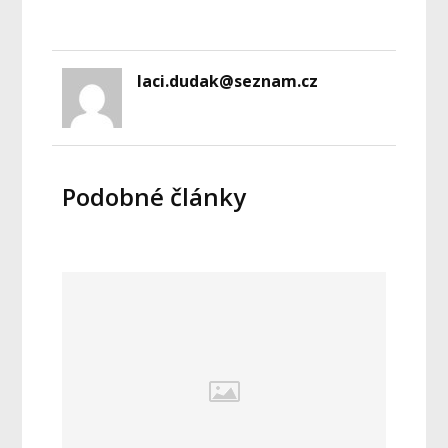
laci.dudak@seznam.cz
Podobné články