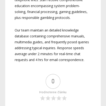
education encompassing system problem-
solving, financial processing, gaming guidelines,
plus responsible gambling protocols.
Our team maintain an detailed knowledge
database containing comprehensive manuals,
multimedia guides, and frequently posed queries
addressing typical inquiries. Response speeds
average under 2 minutes for real-time chat
requests and 4 hrs for email correspondence.
0
Hodnotenie článku