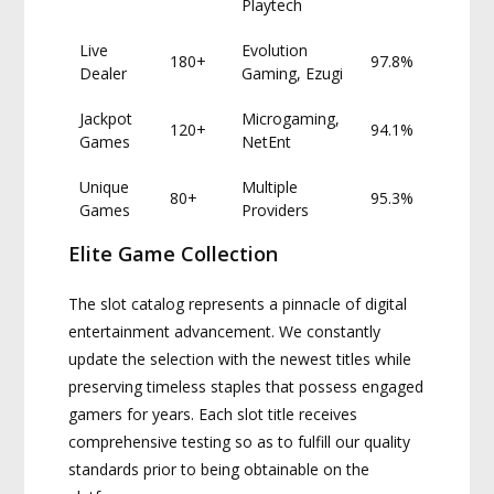
Playtech
Live
Evolution
180+
97.8%
Dealer
Gaming, Ezugi
Jackpot
Microgaming,
120+
94.1%
Games
NetEnt
Unique
Multiple
80+
95.3%
Games
Providers
Elite Game Collection
The slot catalog represents a pinnacle of digital
entertainment advancement. We constantly
update the selection with the newest titles while
preserving timeless staples that possess engaged
gamers for years. Each slot title receives
comprehensive testing so as to fulfill our quality
standards prior to being obtainable on the