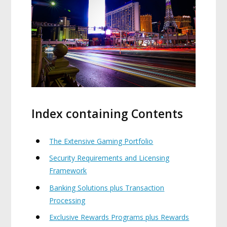
Index containing Contents
The Extensive Gaming Portfolio
Security Requirements and Licensing
Framework
Banking Solutions plus Transaction
Processing
Exclusive Rewards Programs plus Rewards