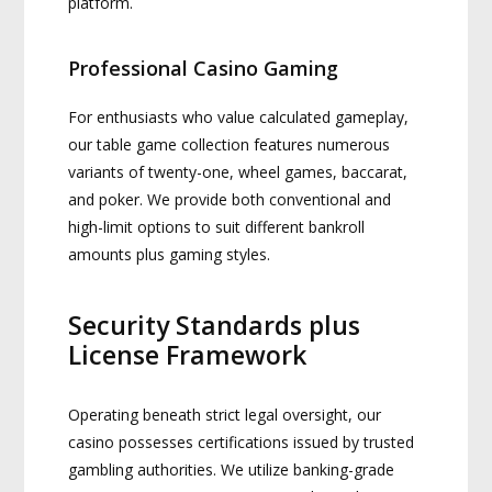
platform.
Professional Casino Gaming
For enthusiasts who value calculated gameplay,
our table game collection features numerous
variants of twenty-one, wheel games, baccarat,
and poker. We provide both conventional and
high-limit options to suit different bankroll
amounts plus gaming styles.
Security Standards plus
License Framework
Operating beneath strict legal oversight, our
casino possesses certifications issued by trusted
gambling authorities. We utilize banking-grade