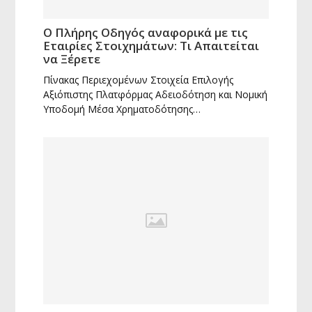
Ο Πλήρης Οδηγός αναφορικά με τις
Εταιρίες Στοιχημάτων: Τι Απαιτείται
να Ξέρετε
Πίνακας Περιεχομένων Στοιχεία Επιλογής
Αξιόπιστης Πλατφόρμας Αδειοδότηση και Νομική
Υποδομή Μέσα Χρηματοδότησης…