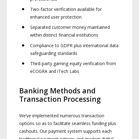
Two-factor verification available for
enhanced user protection
Separated customer money maintained
within distinct financial institutions
Compliance to GDPR plus international data
safeguarding standards
Third-party gaming equity verification from
eCOGRA and iTech Labs
Banking Methods and
Transaction Processing
We’ve implemented numerous transaction
options so as to facilitate seamless funding plus
cashouts. Our payment system supports each
traditional payment options and modern digital