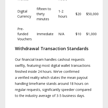
fifteen to
Digital
1-2
thirty
$20
$50,000
Currency
hours
minutes
Pre-
funded
Immediate
N/A
$10
$1,000
Vouchers
Withdrawal Transaction Standards
Our financial team handles cashout requests
swiftly, featuring most digital wallet transactions
finished inside 24 hours. We’ve confirmed
a verified reality which states the mean payout
handling timeframe stands around 18 hours on
regular requests, significantly speedier compared
to the industry average of 3-5 business days.