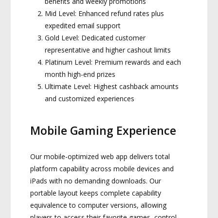
benefits and weekly promotions
Mid Level: Enhanced refund rates plus
expedited email support
Gold Level: Dedicated customer
representative and higher cashout limits
Platinum Level: Premium rewards and each
month high-end prizes
Ultimate Level: Highest cashback amounts
and customized experiences
Mobile Gaming Experience
Our mobile-optimized web app delivers total
platform capability across mobile devices and
iPads with no demanding downloads. Our
portable layout keeps complete capability
equivalence to computer versions, allowing
players to access their favorite games, control