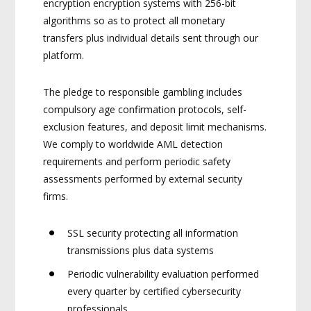
encryption encryption systems with 256-bit
algorithms so as to protect all monetary
transfers plus individual details sent through our
platform.
The pledge to responsible gambling includes
compulsory age confirmation protocols, self-
exclusion features, and deposit limit mechanisms.
We comply to worldwide AML detection
requirements and perform periodic safety
assessments performed by external security
firms.
SSL security protecting all information
transmissions plus data systems
Periodic vulnerability evaluation performed
every quarter by certified cybersecurity
professionals