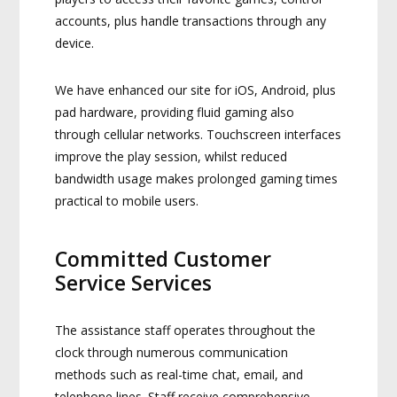
accounts, plus handle transactions through any
device.
We have enhanced our site for iOS, Android, plus
pad hardware, providing fluid gaming also
through cellular networks. Touchscreen interfaces
improve the play session, whilst reduced
bandwidth usage makes prolonged gaming times
practical to mobile users.
Committed Customer
Service Services
The assistance staff operates throughout the
clock through numerous communication
methods such as real-time chat, email, and
telephone lines. Staff receive comprehensive