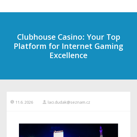
Clubhouse Casino: Your Top
Platform for Internet Gaming
Excellence
11.6. 2026
laci.dudak@seznam.cz