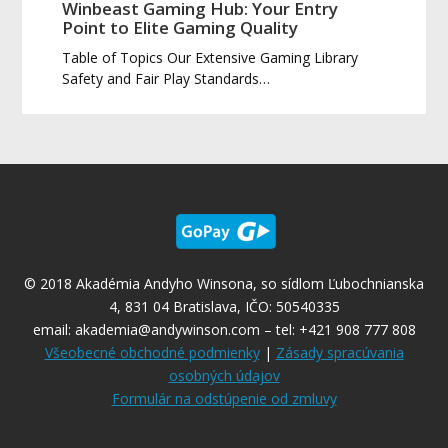
Winbeast Gaming Hub: Your Entry
Point to Elite Gaming Quality
Table of Topics Our Extensive Gaming Library
Safety and Fair Play Standards…
© 2018 Akadémia Andyho Winsona, so sídlom Ľubochnianska
4, 831 04 Bratislava, IČO: 50540335
email:
akademia@andywinson.com
– tel: +421 908 777 808
Všeobecné obchodné podmienky
|
Zásady spracúvania
osobných údajov
Formulár na odstúpenie od zmluvy