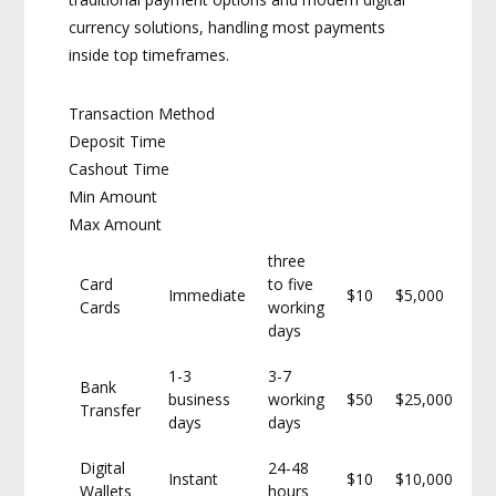
currency solutions, handling most payments
inside top timeframes.
Transaction Method
Deposit Time
Cashout Time
Min Amount
Max Amount
three
Card
to five
Immediate
$10
$5,000
Cards
working
days
1-3
3-7
Bank
business
working
$50
$25,000
Transfer
days
days
Digital
24-48
Instant
$10
$10,000
Wallets
hours