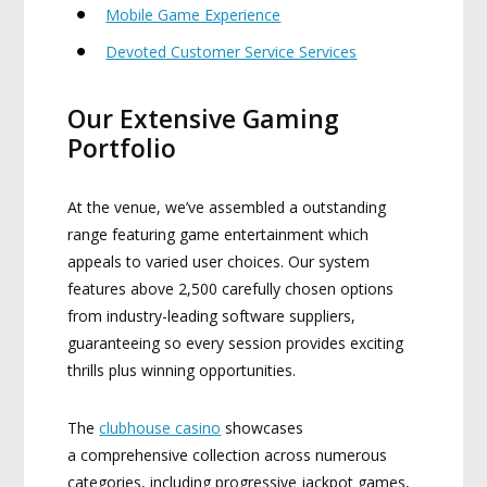
Mobile Game Experience
Devoted Customer Service Services
Our Extensive Gaming
Portfolio
At the venue, we’ve assembled a outstanding
range featuring game entertainment which
appeals to varied user choices. Our system
features above 2,500 carefully chosen options
from industry-leading software suppliers,
guaranteeing so every session provides exciting
thrills plus winning opportunities.
The
clubhouse casino
showcases
a comprehensive collection across numerous
categories, including progressive jackpot games,