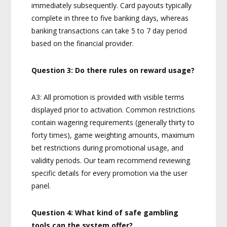
immediately subsequently. Card payouts typically
complete in three to five banking days, whereas
banking transactions can take 5 to 7 day period
based on the financial provider.
Question 3: Do there rules on reward usage?
A3: All promotion is provided with visible terms
displayed prior to activation. Common restrictions
contain wagering requirements (generally thirty to
forty times), game weighting amounts, maximum
bet restrictions during promotional usage, and
validity periods. Our team recommend reviewing
specific details for every promotion via the user
panel.
Question 4: What kind of safe gambling
tools can the system offer?