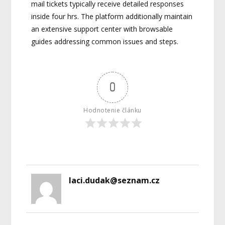
mail tickets typically receive detailed responses
inside four hrs. The platform additionally maintain
an extensive support center with browsable
guides addressing common issues and steps.
0
Hodnotenie článku
laci.dudak@seznam.cz