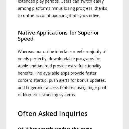
extended play periods. Users can switch easily
among platforms minus losing progress, thanks
to online account updating that syncs in live.
Native Applications for Superior
Speed
Whereas our online interface meets majority of
needs perfectly, downloadable programs for
Apple and Android provide extra functionality
benefits. The available apps provide faster
content startup, push alerts for bonus updates,
and fingerprint access features using fingerprint
or biometric scanning systems.
Often Asked Inquiries
Q1: What exactly renders the game