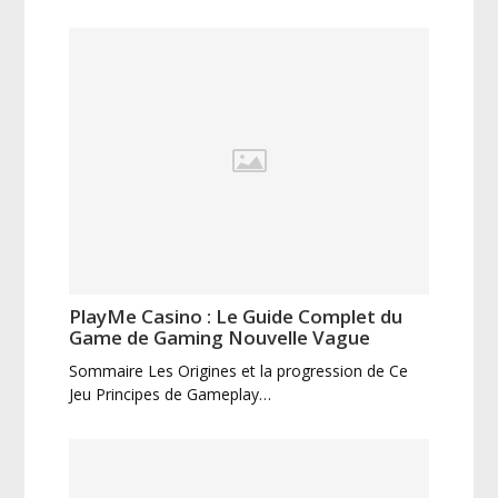
PlayMe Casino : Le Guide Complet du
Game de Gaming Nouvelle Vague
Sommaire Les Origines et la progression de Ce
Jeu Principes de Gameplay…