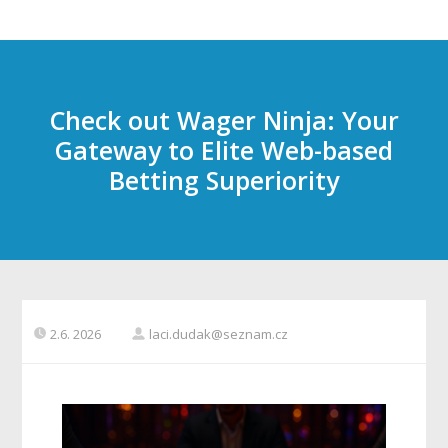
Check out Wager Ninja: Your
Gateway to Elite Web-based
Betting Superiority
2.6. 2026
laci.dudak@seznam.cz