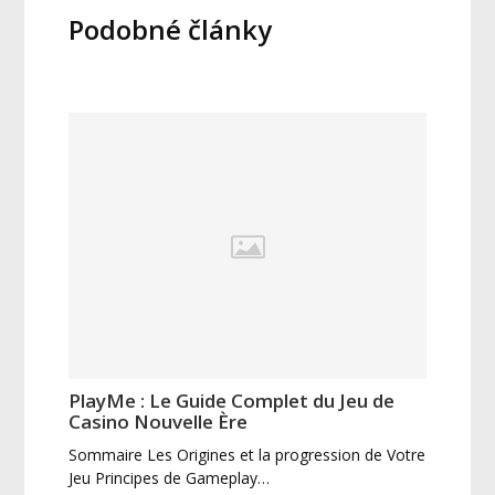
Podobné články
PlayMe : Le Guide Complet du Jeu de
Casino Nouvelle Ère
Sommaire Les Origines et la progression de Votre
Jeu Principes de Gameplay…