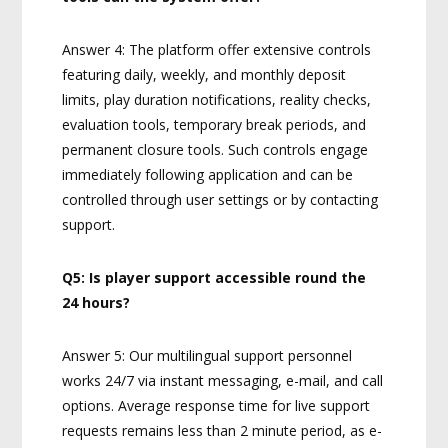
Answer 4: The platform offer extensive controls
featuring daily, weekly, and monthly deposit
limits, play duration notifications, reality checks,
evaluation tools, temporary break periods, and
permanent closure tools. Such controls engage
immediately following application and can be
controlled through user settings or by contacting
support.
Q5: Is player support accessible round the
24 hours?
Answer 5: Our multilingual support personnel
works 24/7 via instant messaging, e-mail, and call
options. Average response time for live support
requests remains less than 2 minute period, as e-