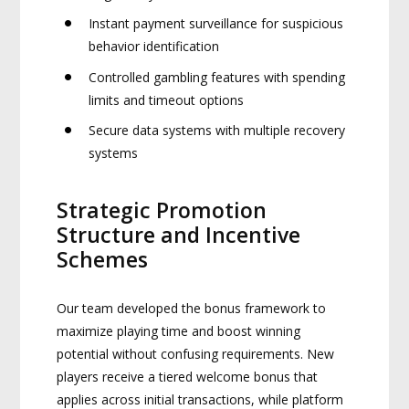
Instant payment surveillance for suspicious
behavior identification
Controlled gambling features with spending
limits and timeout options
Secure data systems with multiple recovery
systems
Strategic Promotion
Structure and Incentive
Schemes
Our team developed the bonus framework to
maximize playing time and boost winning
potential without confusing requirements. New
players receive a tiered welcome bonus that
applies across initial transactions, while platform