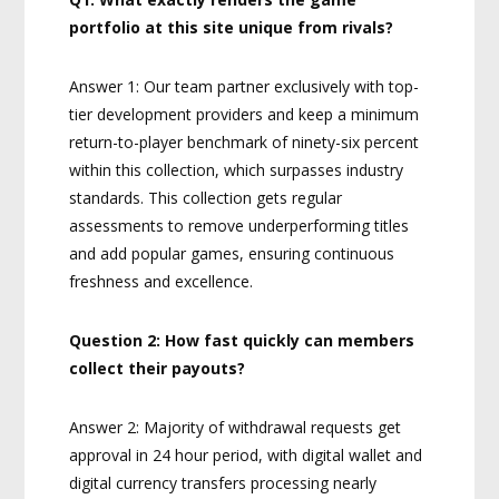
portfolio at this site unique from rivals?
Answer 1: Our team partner exclusively with top-
tier development providers and keep a minimum
return-to-player benchmark of ninety-six percent
within this collection, which surpasses industry
standards. This collection gets regular
assessments to remove underperforming titles
and add popular games, ensuring continuous
freshness and excellence.
Question 2: How fast quickly can members
collect their payouts?
Answer 2: Majority of withdrawal requests get
approval in 24 hour period, with digital wallet and
digital currency transfers processing nearly