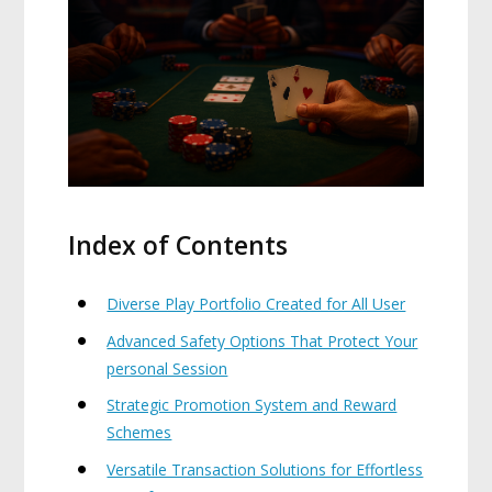
Index of Contents
Diverse Play Portfolio Created for All User
Advanced Safety Options That Protect Your
personal Session
Strategic Promotion System and Reward
Schemes
Versatile Transaction Solutions for Effortless