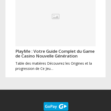
PlayMe : Votre Guide Complet du Game
de Casino Nouvelle Génération
Table des matières Découvrez les Origines et la
progression de Ce Jeu…