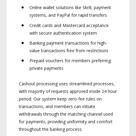
Online wallet solutions like Skrill, payment
systems, and PayPal for rapid transfers
Credit cards and Mastercard acceptance
with secure authentication system
Banking payment transactions for high-
value transactions free from restrictions
Prepaid vouchers for members preferring
private payments
Cashout processing uses streamlined processes,
with majority of requests approved inside 24 hour
period. Our system keep zero-fee rules on
transactions, and members can initiate
withdrawals through the matching channel used
for payments, providing uniformity and comfort
throughout the banking process.