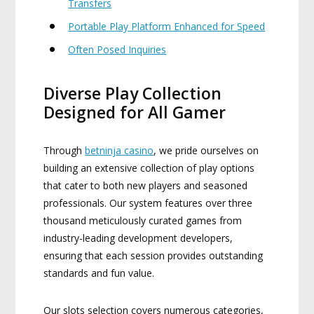
Transfers
Portable Play Platform Enhanced for Speed
Often Posed Inquiries
Diverse Play Collection
Designed for All Gamer
Through
betninja casino
, we pride ourselves on
building an extensive collection of play options
that cater to both new players and seasoned
professionals. Our system features over three
thousand meticulously curated games from
industry-leading development developers,
ensuring that each session provides outstanding
standards and fun value.
Our slots selection covers numerous categories,