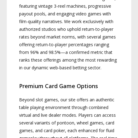
featuring vintage 3-reel machines, progressive
payout pools, and engaging video games with
film-quality narratives. We work exclusively with
authorized studios who uphold return-to-player
rates beyond market norms, with several games
offering return-to-player percentages ranging
from 96% and 98.5%—a confirmed metric that
ranks these offerings among the most rewarding
in our dynamic web-based betting sector.
Premium Card Game Options
Beyond slot games, our site offers an authentic
table playing environment through combined
virtual and live dealer modes. Players can access
several variants of pontoon, wheel games, card
games, and card poker, each enhanced for fluid