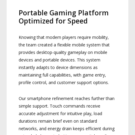
Portable Gaming Platform
Optimized for Speed
Knowing that modern players require mobility,
the team created a flexible mobile system that
provides desktop-quality gameplay on mobile
devices and portable devices. This system
instantly adapts to device dimensions as
maintaining full capabilities, with game entry,
profile control, and customer support options.
Our smartphone refinement reaches further than
simple support. Touch commands receive
accurate adjustment for intuitive play, load
durations remain brief even on standard
networks, and energy drain keeps efficient during