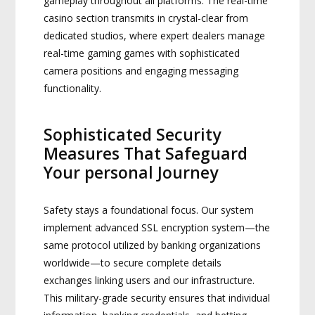
gameplay throughout all platforms. The real-time
casino section transmits in crystal-clear from
dedicated studios, where expert dealers manage
real-time gaming games with sophisticated
camera positions and engaging messaging
functionality.
Sophisticated Security
Measures That Safeguard
Your personal Journey
Safety stays a foundational focus. Our system
implement advanced SSL encryption system—the
same protocol utilized by banking organizations
worldwide—to secure complete details
exchanges linking users and our infrastructure.
This military-grade security ensures that individual