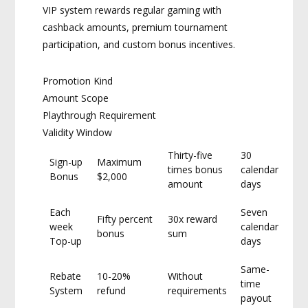
VIP system rewards regular gaming with
cashback amounts, premium tournament
participation, and custom bonus incentives.
Promotion Kind
Amount Scope
Playthrough Requirement
Validity Window
Thirty-five
30
Sign-up
Maximum
times bonus
calendar
Bonus
$2,000
amount
days
Each
Seven
Fifty percent
30x reward
week
calendar
bonus
sum
Top-up
days
Same-
Rebate
10-20%
Without
time
System
refund
requirements
payout