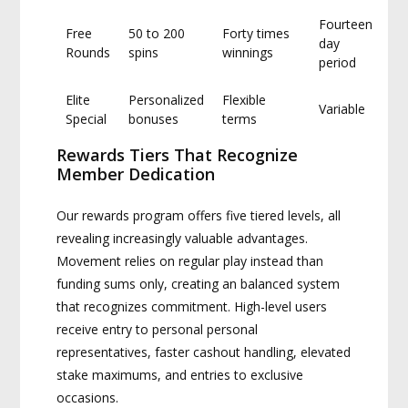
Fourteen
Free
50 to 200
Forty times
day
Rounds
spins
winnings
period
Elite
Personalized
Flexible
Variable
Special
bonuses
terms
Rewards Tiers That Recognize
Member Dedication
Our rewards program offers five tiered levels, all
revealing increasingly valuable advantages.
Movement relies on regular play instead than
funding sums only, creating an balanced system
that recognizes commitment. High-level users
receive entry to personal personal
representatives, faster cashout handling, elevated
stake maximums, and entries to exclusive
occasions.