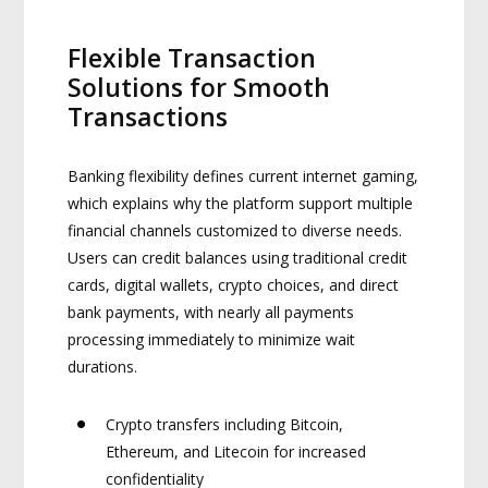
Flexible Transaction
Solutions for Smooth
Transactions
Banking flexibility defines current internet gaming,
which explains why the platform support multiple
financial channels customized to diverse needs.
Users can credit balances using traditional credit
cards, digital wallets, crypto choices, and direct
bank payments, with nearly all payments
processing immediately to minimize wait
durations.
Crypto transfers including Bitcoin,
Ethereum, and Litecoin for increased
confidentiality