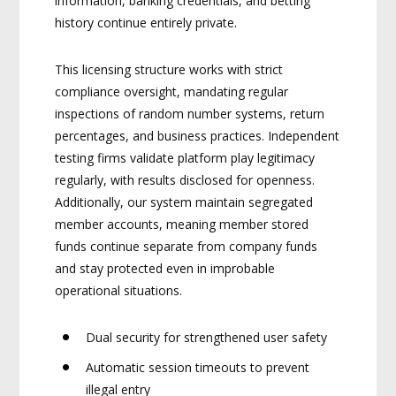
information, banking credentials, and betting
history continue entirely private.
This licensing structure works with strict
compliance oversight, mandating regular
inspections of random number systems, return
percentages, and business practices. Independent
testing firms validate platform play legitimacy
regularly, with results disclosed for openness.
Additionally, our system maintain segregated
member accounts, meaning member stored
funds continue separate from company funds
and stay protected even in improbable
operational situations.
Dual security for strengthened user safety
Automatic session timeouts to prevent
illegal entry