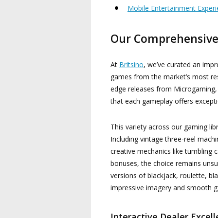
Mobile Entertainment Exper
Our Comprehensive
At
Britsino
, we’ve curated an impr
games from the market’s most res
edge releases from Microgaming, 
that each gameplay offers except
This variety across our gaming li
Including vintage three-reel machi
creative mechanics like tumbling 
bonuses, the choice remains unsurp
versions of blackjack, roulette, b
impressive imagery and smooth g
Interactive Dealer Excel