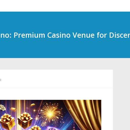
ino: Premium Casino Venue for Disce
z