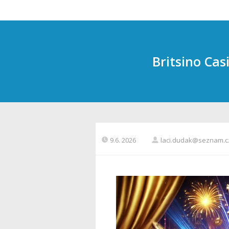
Britsino Cas
9.6. 2026
laci.dudak@seznam.c