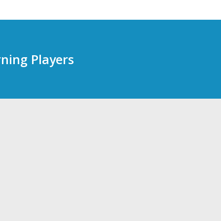
rning Players