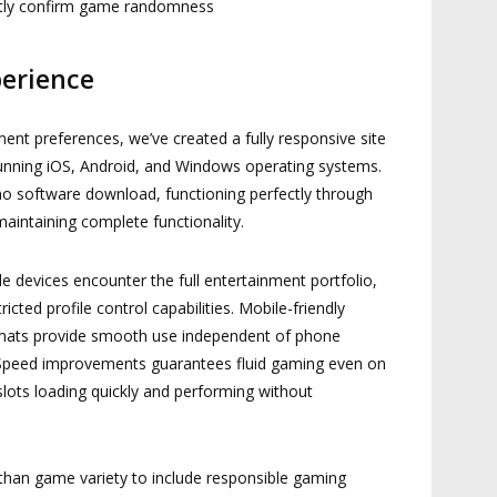
ntly confirm game randomness
perience
t preferences, we’ve created a fully responsive site
running iOS, Android, and Windows operating systems.
o software download, functioning perfectly through
maintaining complete functionality.
e devices encounter the full entertainment portfolio,
icted profile control capabilities. Mobile-friendly
ormats provide smooth use independent of phone
 Speed improvements guarantees fluid gaming even on
lots loading quickly and performing without
han game variety to include responsible gaming