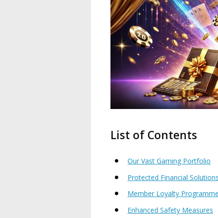
List of Contents
Our Vast Gaming Portfolio
Protected Financial Solution
Member Loyalty Programm
Enhanced Safety Measures