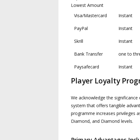
Lowest Amount
Visa/Mastercard
Instant
PayPal
Instant
Skrill
Instant
Bank Transfer
one to thr
Paysafecard
Instant
Player Loyalty Pr
We acknowledge the significance
system that offers tangible advant
programme increases privileges as 
Diamond, and Diamond levels.
Primary Advantages Incl