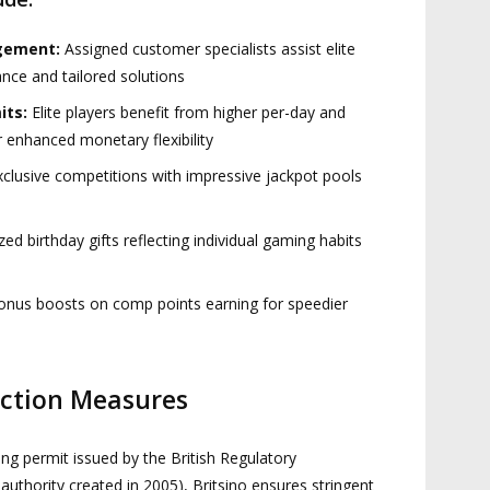
gement:
Assigned customer specialists assist elite
ance and tailored solutions
its:
Elite players benefit from higher per-day and
r enhanced monetary flexibility
clusive competitions with impressive jackpot pools
ed birthday gifts reflecting individual gaming habits
nus boosts on comp points earning for speedier
ection Measures
ng permit issued by the British Regulatory
authority created in 2005), Britsino ensures stringent