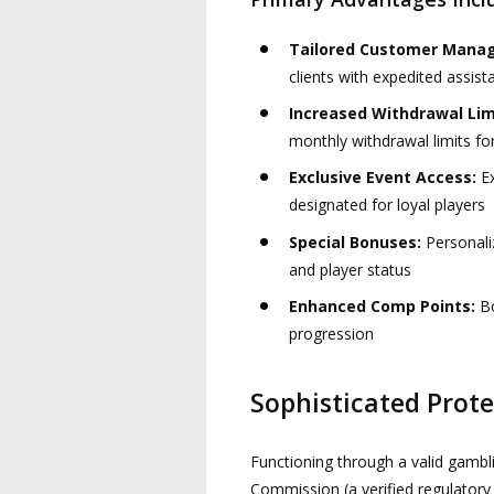
Tailored Customer Mana
clients with expedited assist
Increased Withdrawal Lim
monthly withdrawal limits fo
Exclusive Event Access:
Ex
designated for loyal players
Special Bonuses:
Personaliz
and player status
Enhanced Comp Points:
Bo
progression
Sophisticated Prot
Functioning through a valid gambli
Commission (a verified regulatory 