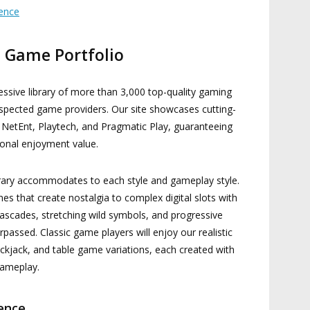
ience
 Game Portfolio
essive library of more than 3,000 top-quality gaming
pected game providers. Our site showcases cutting-
NetEnt, Playtech, and Pragmatic Play, guaranteeing
ional enjoyment value.
brary accommodates to each style and gameplay style.
nes that create nostalgia to complex digital slots with
cascades, stretching wild symbols, and progressive
assed. Classic game players will enjoy our realistic
lackjack, and table game variations, each created with
ameplay.
lence