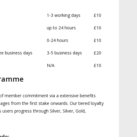
1-3 working days
£10
up to 24 hours
£10
0-24 hours
£10
ee business days
3-5 business days
£20
N/A
£10
ogramme
 of member commitment via a extensive benefits
ages from the first stake onwards. Our tiered loyalty
users progress through Silver, Silver, Gold,
ude: