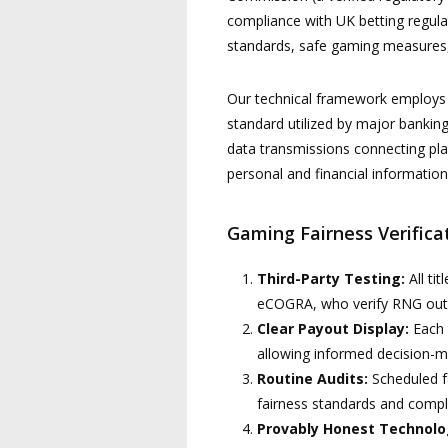
compliance with UK betting regula
standards, safe gaming measures, 
Our technical framework employs 2
standard utilized by major banking 
data transmissions connecting pla
personal and financial information 
Gaming Fairness Verifica
Third-Party Testing:
All ti
eCOGRA, who verify RNG out
Clear Payout Display:
Each t
allowing informed decision-
Routine Audits:
Scheduled f
fairness standards and comp
Provably Honest Technolo