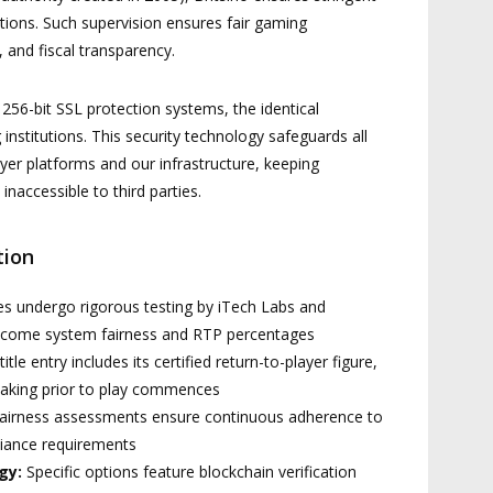
tions. Such supervision ensures fair gaming
and fiscal transparency.
56-bit SSL protection systems, the identical
institutions. This security technology safeguards all
yer platforms and our infrastructure, keeping
inaccessible to third parties.
tion
tles undergo rigorous testing by iTech Labs and
come system fairness and RTP percentages
itle entry includes its certified return-to-player figure,
making prior to play commences
airness assessments ensure continuous adherence to
liance requirements
gy:
Specific options feature blockchain verification