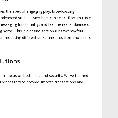
es the apex of engaging play, broadcasting
om advanced studios. Members can select from multiple
 messaging functionality, and feel the real ambiance of
g home. This live casino section runs twenty-four
ccommodating different stake amounts from modest to
lutions
form focus on both ease and security. We’ve teamed
al processors to provide smooth transactions and
s.