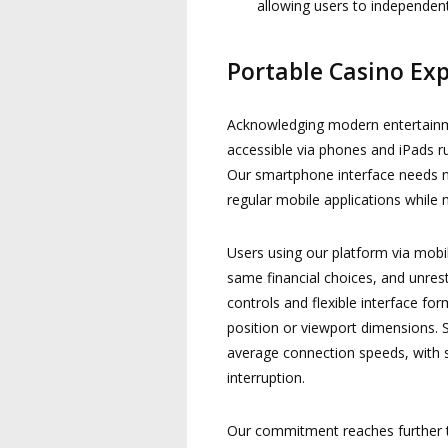
allowing users to independe
Portable Casino Ex
Acknowledging modern entertainmen
accessible via phones and iPads 
Our smartphone interface needs n
regular mobile applications while 
Users using our platform via mobil
same financial choices, and unrestr
controls and flexible interface f
position or viewport dimensions.
average connection speeds, with s
interruption.
Our commitment reaches further t