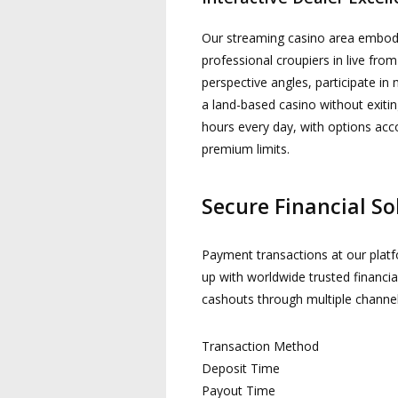
Our streaming casino area embodi
professional croupiers in live fr
perspective angles, participate in
a land-based casino without exitin
hours every day, with options a
premium limits.
Secure Financial So
Payment transactions at our plat
up with worldwide trusted financi
cashouts through multiple channel
Transaction Method
Deposit Time
Payout Time